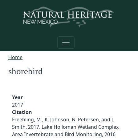
Skip to main content
Home
shorebird
Year
2017
Citation
Freehling, M., K. Johnson, N. Petersen, and J.
Smith. 2017. Lake Holloman Wetland Complex
Area Invertebrate and Bird Monitoring, 2016