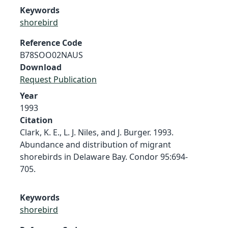
Keywords
shorebird
Reference Code
B78SOO02NAUS
Download
Request Publication
Year
1993
Citation
Clark, K. E., L. J. Niles, and J. Burger. 1993.
Abundance and distribution of migrant
shorebirds in Delaware Bay. Condor 95:694-
705.
Keywords
shorebird