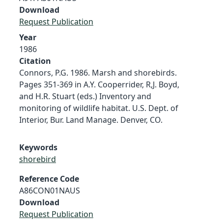
Download
Request Publication
Year
1986
Citation
Connors, P.G. 1986. Marsh and shorebirds.
Pages 351-369 in A.Y. Cooperrider, R,J. Boyd,
and H.R. Stuart (eds.) Inventory and
monitoring of wildlife habitat. U.S. Dept. of
Interior, Bur. Land Manage. Denver, CO.
Keywords
shorebird
Reference Code
A86CON01NAUS
Download
Request Publication