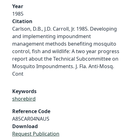
Year
1985
Citation
Carlson, D.B., J.D. Carroll, Jr. 1985. Developing
and implementing impoundment
management methods benefiting mosquito
control, fish and wildlife: A two year progress
report about the Technical Subcommittee on
Mosquito Impoundments. J. Fla. Anti-Mosq.
Cont
Keywords
shorebird
Reference Code
A85CAR04NAUS
Download
Request Publication