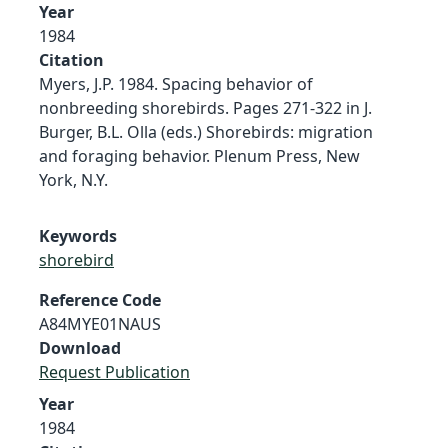
Year
1984
Citation
Myers, J.P. 1984. Spacing behavior of
nonbreeding shorebirds. Pages 271-322 in J.
Burger, B.L. Olla (eds.) Shorebirds: migration
and foraging behavior. Plenum Press, New
York, N.Y.
Keywords
shorebird
Reference Code
A84MYE01NAUS
Download
Request Publication
Year
1984