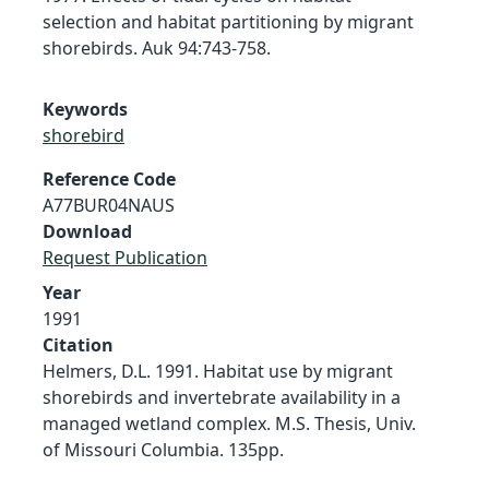
selection and habitat partitioning by migrant
shorebirds. Auk 94:743-758.
Keywords
shorebird
Reference Code
A77BUR04NAUS
Download
Request Publication
Year
1991
Citation
Helmers, D.L. 1991. Habitat use by migrant
shorebirds and invertebrate availability in a
managed wetland complex. M.S. Thesis, Univ.
of Missouri Columbia. 135pp.