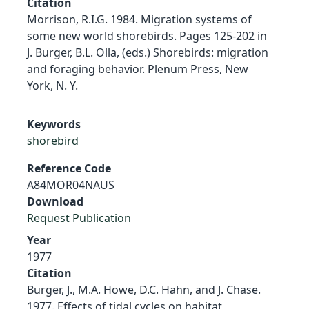
Citation
Morrison, R.I.G. 1984. Migration systems of
some new world shorebirds. Pages 125-202 in
J. Burger, B.L. Olla, (eds.) Shorebirds: migration
and foraging behavior. Plenum Press, New
York, N. Y.
Keywords
shorebird
Reference Code
A84MOR04NAUS
Download
Request Publication
Year
1977
Citation
Burger, J., M.A. Howe, D.C. Hahn, and J. Chase.
1977. Effects of tidal cycles on habitat