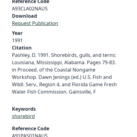
Reference Code
A93CLA02NAUS
Download
Request Publication
Year
1991
Citation
Pashley, D. 1991. Shorebirds, gulls, and terns:
Louisiana, Mississippi, Alabama. Pages 79-83.
in Proceed. of the Coastal Nongame
Workshop. Dawn Jenings (ed.) U.S. Fish and
Wildl. Serv., Region 4, and Florida Game Fresh
Water Fish Commission. Gainsville, F
Keywords
shorebird
Reference Code
A91PAS01NAUS