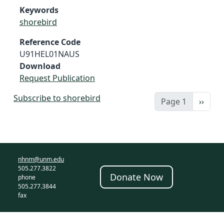
Keywords
shorebird
Reference Code
U91HEL01NAUS
Download
Request Publication
Subscribe to shorebird
Next 
Page 1
››
nhnm@unm.edu
505.277.3822
Donate Now
phone
505.277.3844
fax