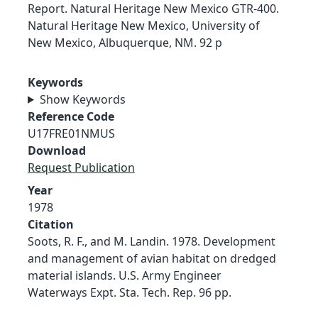
Report. Natural Heritage New Mexico GTR-400.
Natural Heritage New Mexico, University of
New Mexico, Albuquerque, NM. 92 p
Keywords
Show Keywords
Reference Code
U17FRE01NMUS
Download
Request Publication
Year
1978
Citation
Soots, R. F., and M. Landin. 1978. Development
and management of avian habitat on dredged
material islands. U.S. Army Engineer
Waterways Expt. Sta. Tech. Rep. 96 pp.