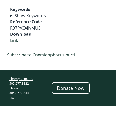
Keywords
Show Keywords
Reference Code
R97PAI04NMUS
Download
Link
Subscribe to Cnemidophorus burti
nhnm@unm.edu
505.277.3822
Donate Now
phone
505.277.3844
fax