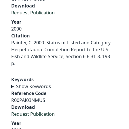
Download
Request Publication
Year
2000
Citation
Painter, C. 2000. Status of Listed and Category
Herpetofauna. Completion Report to the U.S.
Fish and Wildlife Service, Section 6 E-31-3. 193
p.
Keywords
Show Keywords
Reference Code
R00PAI03NMUS
Download
Request Publication
Year