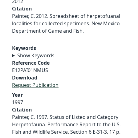
2012
Citation
Painter, C. 2012. Spreadsheet of herpetofuanal
localities for collected specimens. New Mexico
Department of Game and Fish.
Keywords
Show Keywords
Reference Code
E12PAI01NMUS
Download
Request Publication
Year
1997
Citation
Painter, C. 1997. Status of Listed and Category
Herpetofauna. Performance Report to the U.S.
Fish and Wildlife Service, Section 6 E-31-3. 17 p.