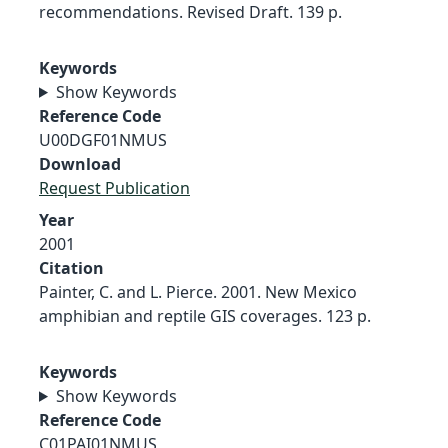
recommendations. Revised Draft. 139 p.
Keywords
Show Keywords
Reference Code
U00DGF01NMUS
Download
Request Publication
Year
2001
Citation
Painter, C. and L. Pierce. 2001. New Mexico
amphibian and reptile GIS coverages. 123 p.
Keywords
Show Keywords
Reference Code
C01PAI01NMUS