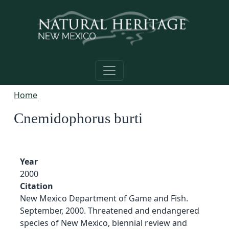
Skip to main content
Home
Cnemidophorus burti
Year
2000
Citation
New Mexico Department of Game and Fish.
September, 2000. Threatened and endangered
species of New Mexico, biennial review and