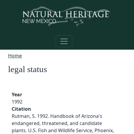
Skip to main content
Home
legal status
Year
1992
Citation
Rutman, S. 1992. Handbook of Arizona's
endangered, threatened, and candidate
plants. U.S. Fish and Wildlife Service, Phoenix,