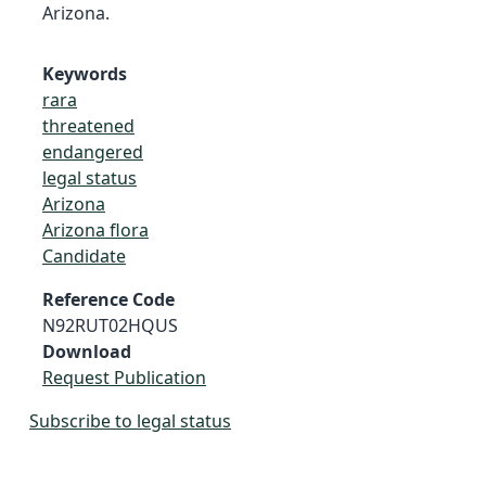
Arizona.
Keywords
rara
threatened
endangered
legal status
Arizona
Arizona flora
Candidate
Reference Code
N92RUT02HQUS
Download
Request Publication
Subscribe to legal status