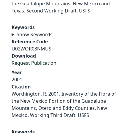
the Guadalupe Mountains, New Mexico and
Texas. Second Working Draft. USFS
Keywords
Show Keywords
Reference Code
U02WOR03NMUS
Download
Request Publication
Year
2001
Citation
Worthington, R. 2001. Inventory of the Flora of
the New Mexico Portion of the Guadalupe
Mountains, Otero and Eddy Counties, New
Mexico. Working Third Draft. USFS
Keywords