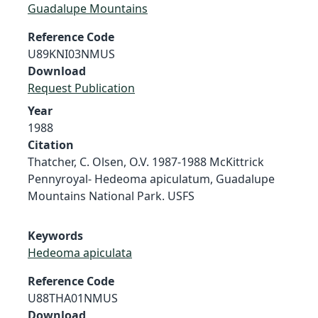
Guadalupe Mountains
Reference Code
U89KNI03NMUS
Download
Request Publication
Year
1988
Citation
Thatcher, C. Olsen, O.V. 1987-1988 McKittrick
Pennyroyal- Hedeoma apiculatum, Guadalupe
Mountains National Park. USFS
Keywords
Hedeoma apiculata
Reference Code
U88THA01NMUS
Download