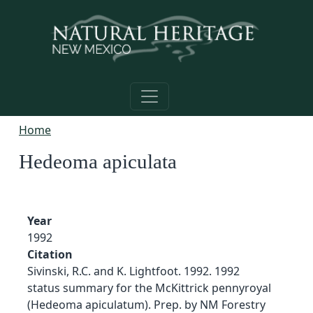
Skip to main content
Home
Hedeoma apiculata
Year
1992
Citation
Sivinski, R.C. and K. Lightfoot. 1992. 1992
status summary for the McKittrick pennyroyal
(Hedeoma apiculatum). Prep. by NM Forestry