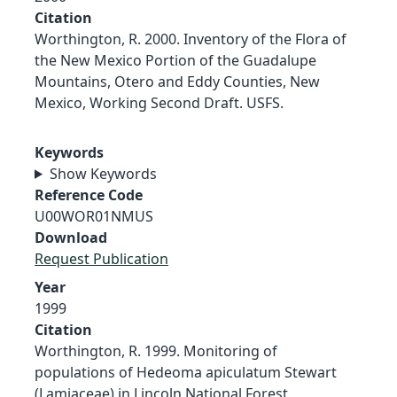
Citation
Worthington, R. 2000. Inventory of the Flora of
the New Mexico Portion of the Guadalupe
Mountains, Otero and Eddy Counties, New
Mexico, Working Second Draft. USFS.
Keywords
Show Keywords
Reference Code
U00WOR01NMUS
Download
Request Publication
Year
1999
Citation
Worthington, R. 1999. Monitoring of
populations of Hedeoma apiculatum Stewart
(Lamiaceae) in Lincoln National Forest,