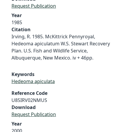
Request Publication
Year
1985
Citation
Irving, R. 1985. McKittrick Pennyroyal,
Hedeoma apiculatum W.S. Stewart Recovery
Plan. U.S. Fish and Wildlife Service,
Albuquerque, New Mexico. iv + 46pp.
Keywords
Hedeoma apiculata
Reference Code
U85IRV02NMUS
Download
Request Publication
Year
2000