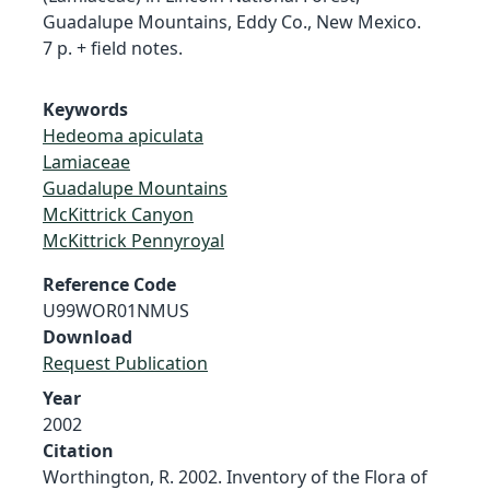
Guadalupe Mountains, Eddy Co., New Mexico.
7 p. + field notes.
Keywords
Hedeoma apiculata
Lamiaceae
Guadalupe Mountains
McKittrick Canyon
McKittrick Pennyroyal
Reference Code
U99WOR01NMUS
Download
Request Publication
Year
2002
Citation
Worthington, R. 2002. Inventory of the Flora of