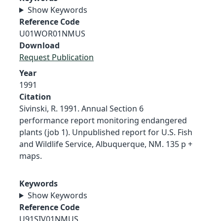
Show Keywords
Reference Code
U01WOR01NMUS
Download
Request Publication
Year
1991
Citation
Sivinski, R. 1991. Annual Section 6
performance report monitoring endangered
plants (job 1). Unpublished report for U.S. Fish
and Wildlife Service, Albuquerque, NM. 135 p +
maps.
Keywords
Show Keywords
Reference Code
U91SIV01NMUS