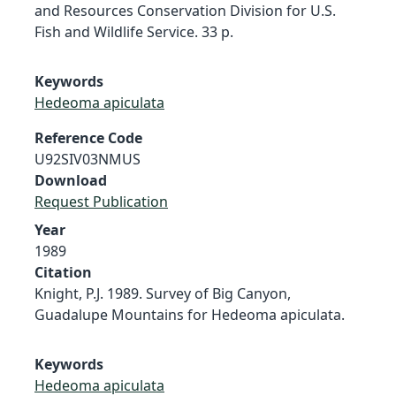
and Resources Conservation Division for U.S.
Fish and Wildlife Service. 33 p.
Keywords
Hedeoma apiculata
Reference Code
U92SIV03NMUS
Download
Request Publication
Year
1989
Citation
Knight, P.J. 1989. Survey of Big Canyon,
Guadalupe Mountains for Hedeoma apiculata.
Keywords
Hedeoma apiculata