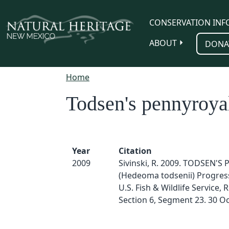
Skip to main content
CONSERVATION INF
ABOUT
DONA
Home
Todsen's pennyroya
Year
Citation
2009
Sivinski, R. 2009. TODSEN'
(Hedeoma todsenii) Progres
U.S. Fish & Wildlife Service, 
Section 6, Segment 23. 30 O