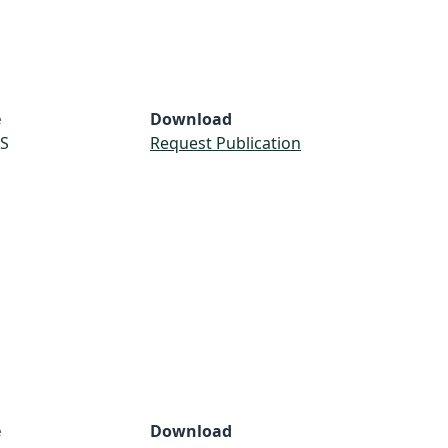
e
Download
S
Request Publication
e
Download