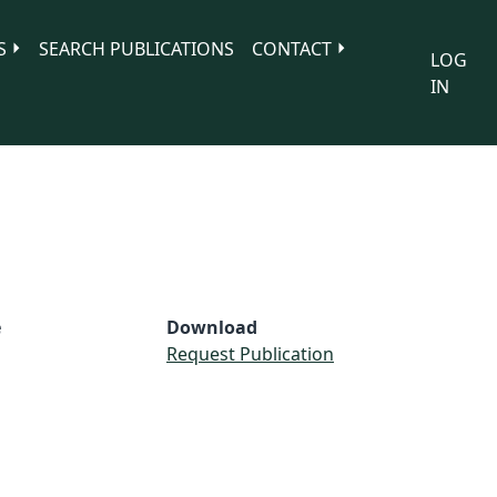
S
SEARCH PUBLICATIONS
CONTACT
LOG
IN
e
Download
Request Publication