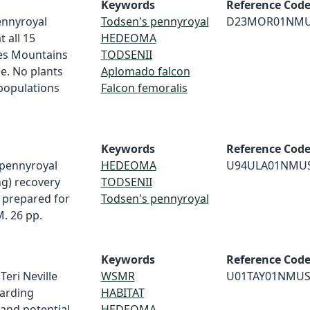
Keywords
Reference Cod
ennyroyal
Todsen's pennyroyal
D23MOR01NM
 all 15
HEDEOMA
res Mountains
TODSENII
e. No plants
Aplomado falcon
populations
Falcon femoralis
Keywords
Reference Cod
s pennyroyal
HEDEOMA
U94ULA01NMU
ng) recovery
TODSENII
t prepared for
Todsen's pennyroyal
. 26 pp.
Keywords
Reference Cod
 Teri Neville
WSMR
U01TAY01NMU
arding
HABITAT
and potential
HEDEOMA