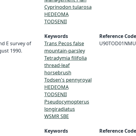
Cyprinodon tularosa
HEDEOMA
TODSENII
Keywords
Reference Cod
nd E survey of
Trans Pecos false
U90TOD01NMU
gust 1990.
mountain-parsley
Tetradymia filifolia
thread-leaf
horsebrush
Todsen's pennyroyal
HEDEOMA
TODSENII
Pseudocymopterus
longiradiatus
WSMR SBE
Keywords
Reference Cod