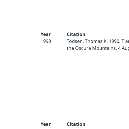
Year
Citation
1990
Todsen, Thomas K. 1990. T a
the Oscura Mountains. 4 Au
Year
Citation