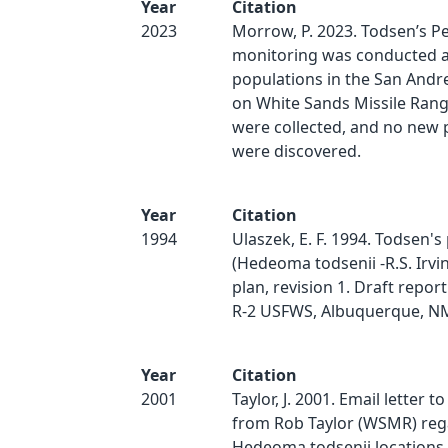
Year
Citation
2023
Morrow, P. 2023. Todsen’s P
monitoring was conducted at
populations in the San And
on White Sands Missile Rang
were collected, and no new 
were discovered.
Year
Citation
1994
Ulaszek, E. F. 1994. Todsen'
(Hedeoma todsenii -R.S. Irvi
plan, revision 1. Draft repor
R-2 USFWS, Albuquerque, NM
Year
Citation
2001
Taylor, J. 2001. Email letter to
from Rob Taylor (WSMR) reg
Hedeoma todsenii locations 