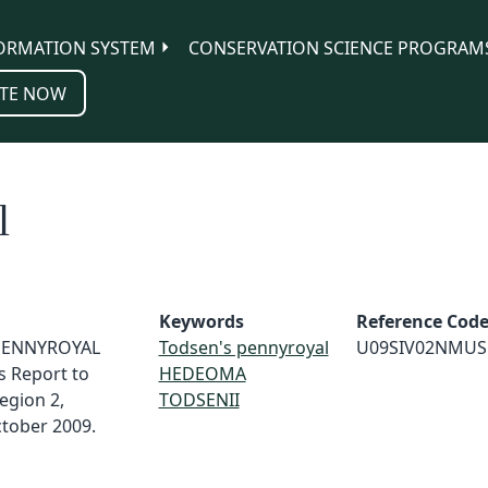
ORMATION SYSTEM
CONSERVATION SCIENCE PROGRAM
TE NOW
l
Keywords
Reference Cod
S PENNYROYAL
Todsen's pennyroyal
U09SIV02NMUS
s Report to
HEDEOMA
Region 2,
TODSENII
ctober 2009.