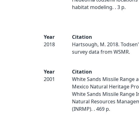
habitat modeling. . 3 p.
Year
Citation
2018
Hartsough, M. 2018. Todsen
survey data from WSMR.
Year
Citation
2001
White Sands Missile Range 
Mexico Natural Heritage Pr
White Sands Missile Range I
Natural Resources Managem
(INRMP). . 469 p.