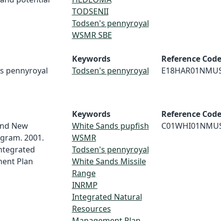
TODSENII
Todsen's pennyroyal
WSMR SBE
Keywords
Reference Cod
's pennyroyal
Todsen's pennyroyal
E18HAR01NMU
Keywords
Reference Cod
and New
White Sands pupfish
C01WHI01NMU
ogram. 2001.
WSMR
ntegrated
Todsen's pennyroyal
ent Plan
White Sands Missile
Range
INRMP
Integrated Natural
Resources
Management Plan