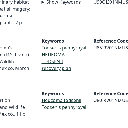
iminary habitat
Show Keywords
U99OLI01NMU
atial imagery:
edeoma
lant. . 2 p.
Keywords
Reference Cod
odsen's
Todsen's pennyroyal
U85IRV01NMUS
 R.S. Irving)
HEDEOMA
Wildlife
TODSENII
Mexico. March
recovery plan
Keywords
Reference Cod
rt on
Hedcoma todsenii
U80IRV01NMUS
and Wildlife
Todsen's pennyroyal
xico.. 11 p.