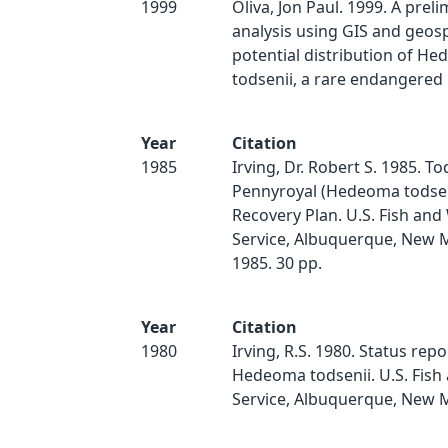
1999
Oliva, Jon Paul. 1999. A prel
analysis using GIS and geosp
potential distribution of H
todsenii, a rare endangered p
Year
Citation
1985
Irving, Dr. Robert S. 1985. T
Pennyroyal (Hedeoma todsenii
Recovery Plan. U.S. Fish and 
Service, Albuquerque, New 
1985. 30 pp.
Year
Citation
1980
Irving, R.S. 1980. Status repo
Hedeoma todsenii. U.S. Fish 
Service, Albuquerque, New Me