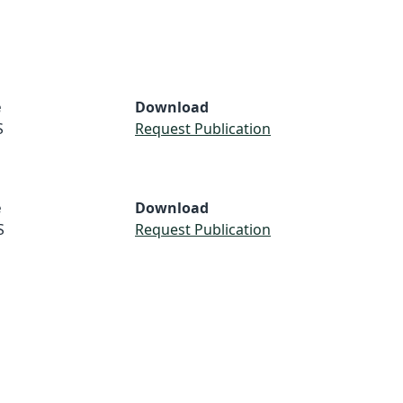
e
Download
S
Request Publication
e
Download
S
Request Publication