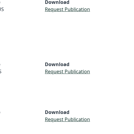
e
Download
US
Request Publication
e
Download
S
Request Publication
e
Download
S
Request Publication