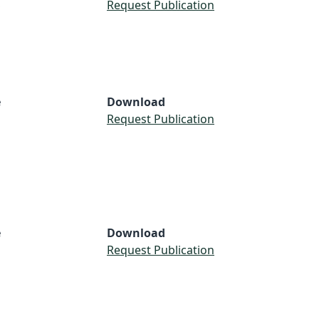
S
Request Publication
e
Download
Request Publication
e
Download
Request Publication