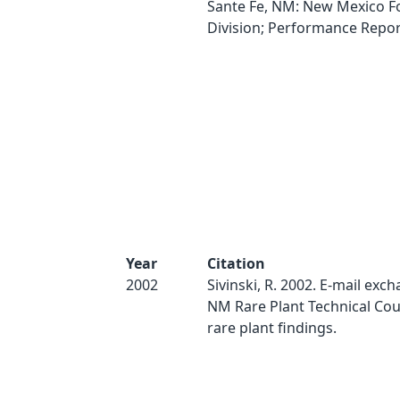
Sante Fe, NM: New Mexico F
Division; Performance Report
Year
Citation
2002
Sivinski, R. 2002. E-mail ex
NM Rare Plant Technical Cou
rare plant findings.