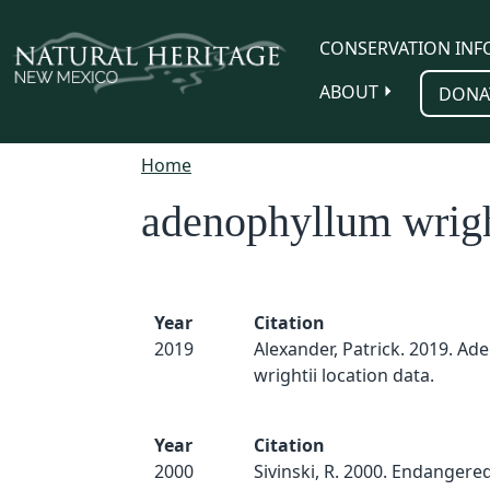
Skip to main content
CONSERVATION INF
ABOUT
DONA
Home
adenophyllum wrigh
Year
Citation
2019
Alexander, Patrick. 2019. A
wrightii location data.
Year
Citation
2000
Sivinski, R. 2000. Endangered