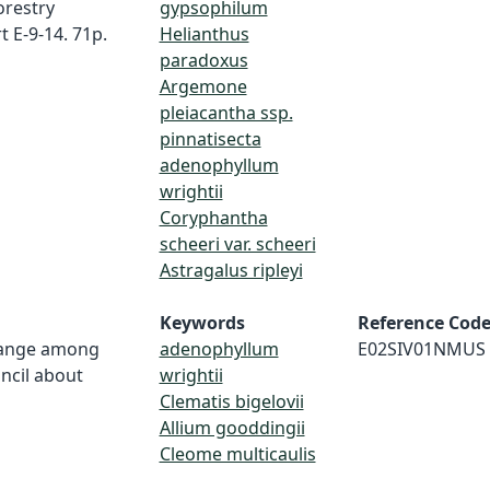
orestry
gypsophilum
 E-9-14. 71p.
Helianthus
paradoxus
Argemone
pleiacantha ssp.
pinnatisecta
adenophyllum
wrightii
Coryphantha
scheeri var. scheeri
Astragalus ripleyi
Keywords
Reference Cod
change among
adenophyllum
E02SIV01NMUS
ncil about
wrightii
Clematis bigelovii
Allium gooddingii
Cleome multicaulis