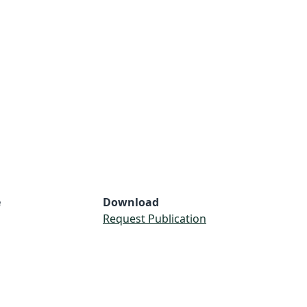
e
Download
Request Publication