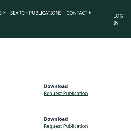
S
SEARCH PUBLICATIONS
CONTACT
LOG
IN
e
Download
Request Publication
e
Download
Request Publication