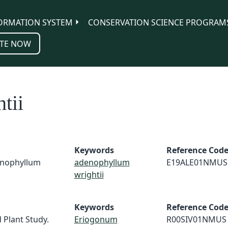
ORMATION SYSTEM
CONSERVATION SCIENCE PROGRAM
TE NOW
tii
Keywords
Reference Cod
denophyllum
adenophyllum
E19ALE01NMUS
wrightii
Keywords
Reference Cod
 Plant Study.
Eriogonum
R00SIV01NMUS