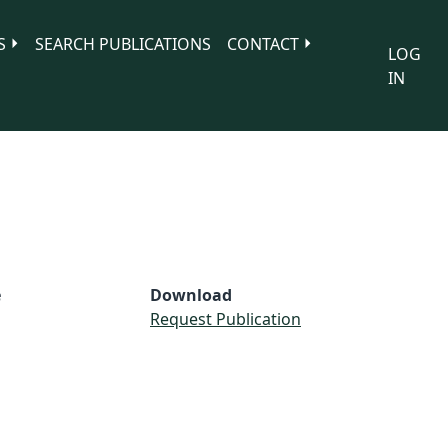
S
SEARCH PUBLICATIONS
CONTACT
LOG
IN
e
Download
Request Publication