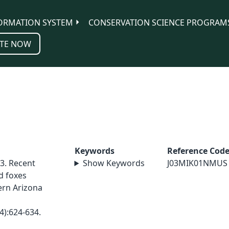
ORMATION SYSTEM
CONSERVATION SCIENCE PROGRAM
TE NOW
Keywords
Reference Cod
03. Recent
Show Keywords
J03MIK01NMUS
d foxes
ern Arizona
4):624-634.