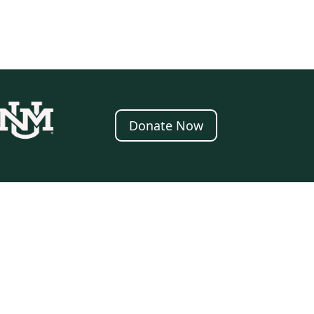
Donate Now