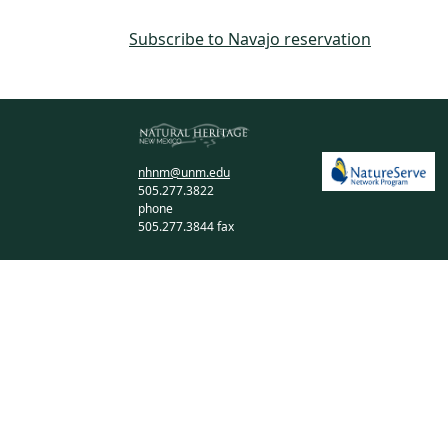
Subscribe to Navajo reservation
nhnm@unm.edu
505.277.3822
phone
505.277.3844 fax