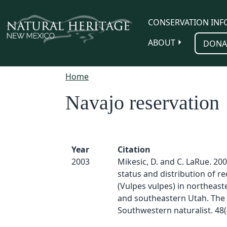
Skip to main content
CONSERVATION INF
ABOUT
DONA
Home
Navajo reservation
Year
Citation
2003
Mikesic, D. and C. LaRue. 20
status and distribution of re
(Vulpes vulpes) in northeast
and southeastern Utah. The
Southwestern naturalist. 48(