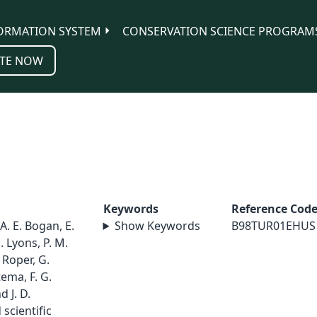
ORMATION SYSTEM
CONSERVATION SCIENCE PROGRAM
TE NOW
Keywords
Reference Cod
 A. E. Bogan, E.
Show Keywords
B98TUR01EHUS
. Lyons, P. M.
. Roper, G.
ema, F. G.
 J. D.
scientific