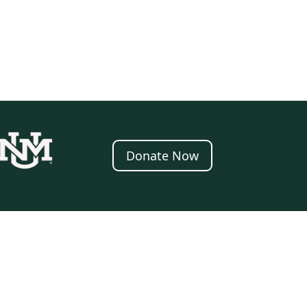
Donate Now