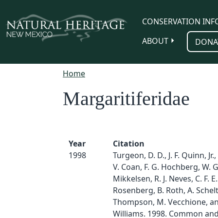
Skip to main content
CONSERVATION INF
ABOUT
DONA
Home
Margaritiferidae
Year
Citation
1998
Turgeon, D. D., J. F. Quinn, Jr.,
V. Coan, F. G. Hochberg, W. G
Mikkelsen, R. J. Neves, C. F. E
Rosenberg, B. Roth, A. Schelt
Thompson, M. Vecchione, and
Williams. 1998. Common and 