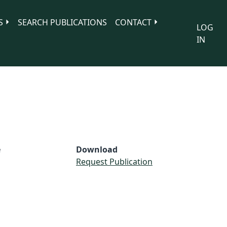
S
SEARCH PUBLICATIONS
CONTACT
LOG
IN
e
Download
Request Publication