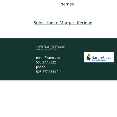
names
Subscribe to Margaritiferidae
nhnm@unm.edu
505.277.3822
phone
505.277.3844 fax