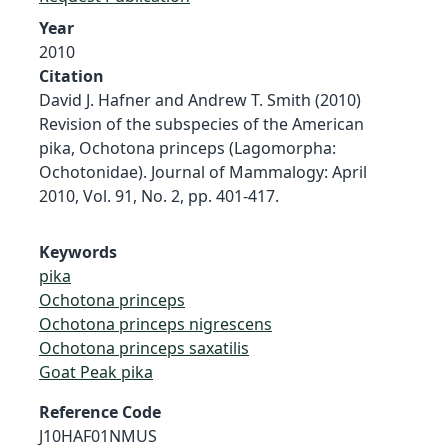
Year
2010
Citation
David J. Hafner and Andrew T. Smith (2010)
Revision of the subspecies of the American
pika, Ochotona princeps (Lagomorpha:
Ochotonidae). Journal of Mammalogy: April
2010, Vol. 91, No. 2, pp. 401-417.
Keywords
pika
Ochotona princeps
Ochotona princeps nigrescens
Ochotona princeps saxatilis
Goat Peak pika
Reference Code
J10HAF01NMUS