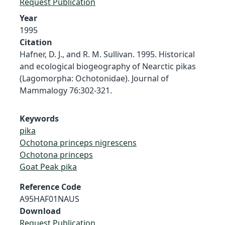
Request Publication
Year
1995
Citation
Hafner, D. J., and R. M. Sullivan. 1995. Historical
and ecological biogeography of Nearctic pikas
(Lagomorpha: Ochotonidae). Journal of
Mammalogy 76:302-321.
Keywords
pika
Ochotona princeps nigrescens
Ochotona princeps
Goat Peak pika
Reference Code
A95HAF01NAUS
Download
Request Publication