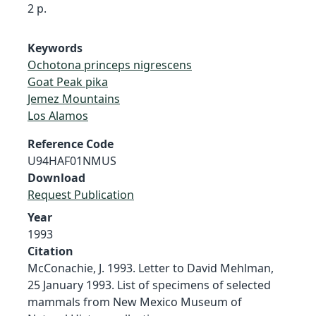
2 p.
Keywords
Ochotona princeps nigrescens
Goat Peak pika
Jemez Mountains
Los Alamos
Reference Code
U94HAF01NMUS
Download
Request Publication
Year
1993
Citation
McConachie, J. 1993. Letter to David Mehlman,
25 January 1993. List of specimens of selected
mammals from New Mexico Museum of