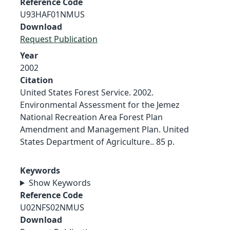
Reference Code
U93HAF01NMUS
Download
Request Publication
Year
2002
Citation
United States Forest Service. 2002.
Environmental Assessment for the Jemez
National Recreation Area Forest Plan
Amendment and Management Plan. United
States Department of Agriculture.. 85 p.
Keywords
Show Keywords
Reference Code
U02NFS02NMUS
Download