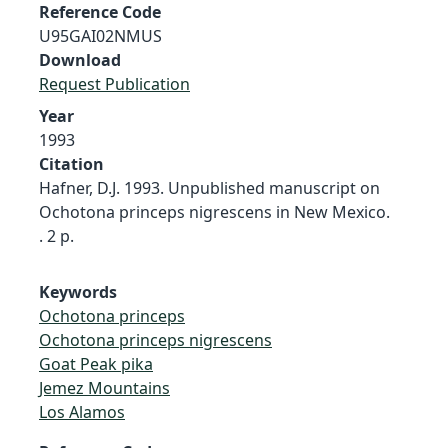
Reference Code
U95GAI02NMUS
Download
Request Publication
Year
1993
Citation
Hafner, D.J. 1993. Unpublished manuscript on
Ochotona princeps nigrescens in New Mexico.
. 2 p.
Keywords
Ochotona princeps
Ochotona princeps nigrescens
Goat Peak pika
Jemez Mountains
Los Alamos