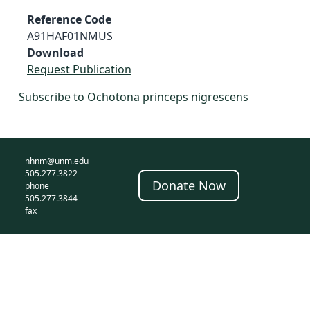
Reference Code
A91HAF01NMUS
Download
Request Publication
Subscribe to Ochotona princeps nigrescens
nhnm@unm.edu
505.277.3822
Donate Now
phone
505.277.3844
fax