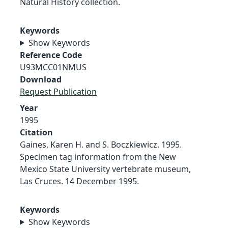
Natural History collection.
Keywords
Show Keywords
Reference Code
U93MCC01NMUS
Download
Request Publication
Year
1995
Citation
Gaines, Karen H. and S. Boczkiewicz. 1995.
Specimen tag information from the New
Mexico State University vertebrate museum,
Las Cruces. 14 December 1995.
Keywords
Show Keywords