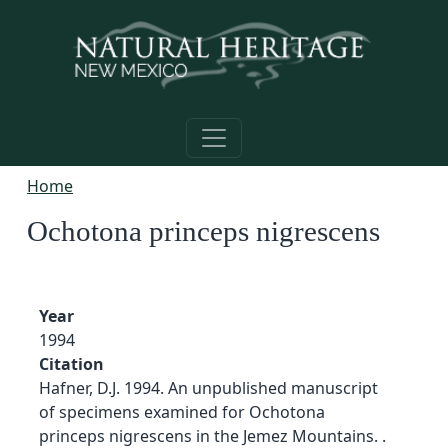
Skip to main content
Home
Ochotona princeps nigrescens
Year
1994
Citation
Hafner, D.J. 1994. An unpublished manuscript
of specimens examined for Ochotona
princeps nigrescens in the Jemez Mountains. .