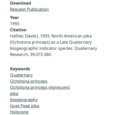
Download
Request Publication
Year
1993
Citation
Hafner, David J. 1993. North American pika
(Ochotona princeps) as a Late Quaternary
biogeographic indicator species. Quaternary
Research. 39:373-380.
Keywords
Quaternary
Ochotona princeps
Ochotona princeps nigrescens
pika
biogeography
Goat Peak pika
Holocene