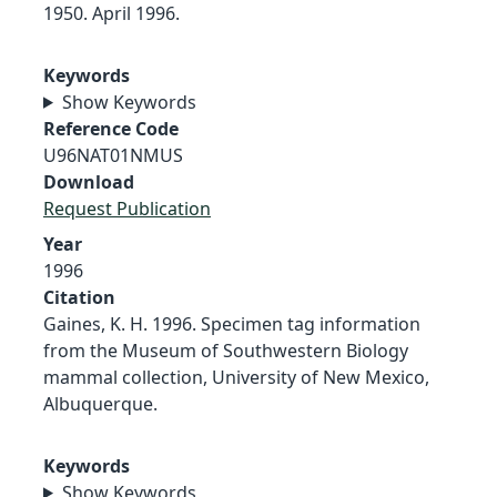
1950. April 1996.
Keywords
Show Keywords
Reference Code
U96NAT01NMUS
Download
Request Publication
Year
1996
Citation
Gaines, K. H. 1996. Specimen tag information
from the Museum of Southwestern Biology
mammal collection, University of New Mexico,
Albuquerque.
Keywords
Show Keywords