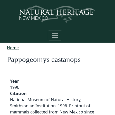
Skip to main content
Home
Pappogeomys castanops
Year
1996
Citation
National Museum of Natural History,
Smithsonian Institution. 1996. Printout of
mammals collected from New Mexico since