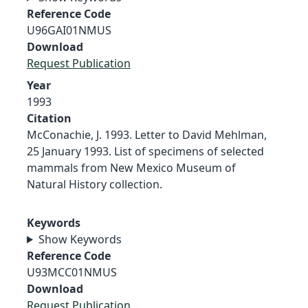
Reference Code
U96GAI01NMUS
Download
Request Publication
Year
1993
Citation
McConachie, J. 1993. Letter to David Mehlman,
25 January 1993. List of specimens of selected
mammals from New Mexico Museum of
Natural History collection.
Keywords
Show Keywords
Reference Code
U93MCC01NMUS
Download
Request Publication