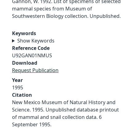
Gannon, W. 1992. List of specimens of selected
mammal species from Museum of
Southwestern Biology collection. Unpublished.
Keywords
Show Keywords
Reference Code
U92GAN01NMUS
Download
Request Publication
Year
1995
Citation
New Mexico Museum of Natural History and
Science. 1995. Unpublished database printout
of mammal and snail collection data. 6
September 1995.