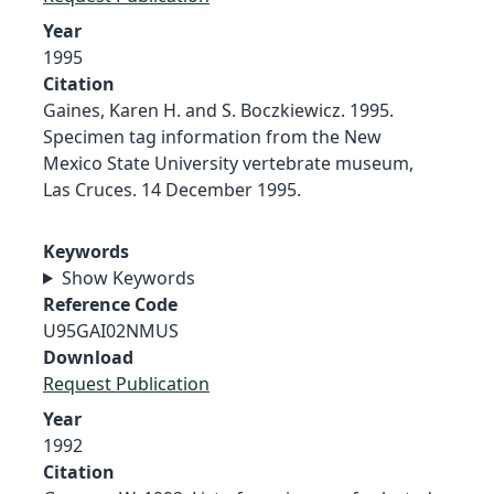
Year
1995
Citation
Gaines, Karen H. and S. Boczkiewicz. 1995.
Specimen tag information from the New
Mexico State University vertebrate museum,
Las Cruces. 14 December 1995.
Keywords
Show Keywords
Reference Code
U95GAI02NMUS
Download
Request Publication
Year
1992
Citation