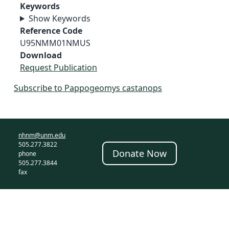
Keywords
Show Keywords
Reference Code
U95NMM01NMUS
Download
Request Publication
Subscribe to Pappogeomys castanops
nhnm@unm.edu
505.277.3822
Donate Now
phone
505.277.3844
fax