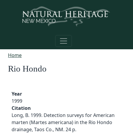
Skip to main content
Home
Rio Hondo
Year
1999
Citation
Long, B. 1999. Detection surveys for American
marten (Martes americana) in the Rio Hondo
drainage, Taos Co., NM. 24 p.