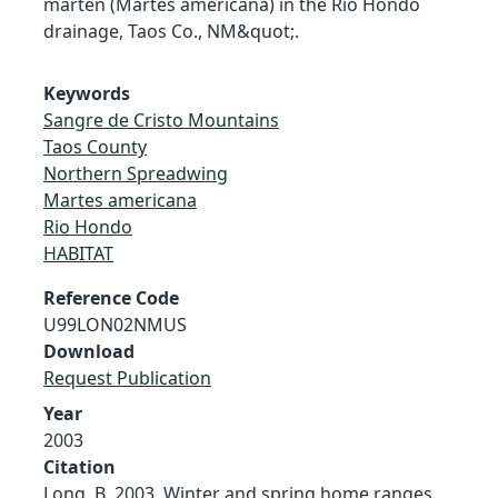
marten (Martes americana) in the Rio Hondo
drainage, Taos Co., NM&quot;.
Keywords
Sangre de Cristo Mountains
Taos County
Northern Spreadwing
Martes americana
Rio Hondo
HABITAT
Reference Code
U99LON02NMUS
Download
Request Publication
Year
2003
Citation
Long, B. 2003. Winter and spring home ranges