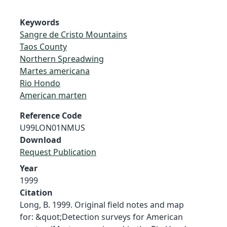
Keywords
Sangre de Cristo Mountains
Taos County
Northern Spreadwing
Martes americana
Rio Hondo
American marten
Reference Code
U99LON01NMUS
Download
Request Publication
Year
1999
Citation
Long, B. 1999. Original field notes and map
for: &quot;Detection surveys for American