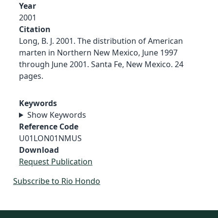
Year
2001
Citation
Long, B. J. 2001. The distribution of American
marten in Northern New Mexico, June 1997
through June 2001. Santa Fe, New Mexico. 24
pages.
Keywords
Show Keywords
Reference Code
U01LON01NMUS
Download
Request Publication
Subscribe to Rio Hondo