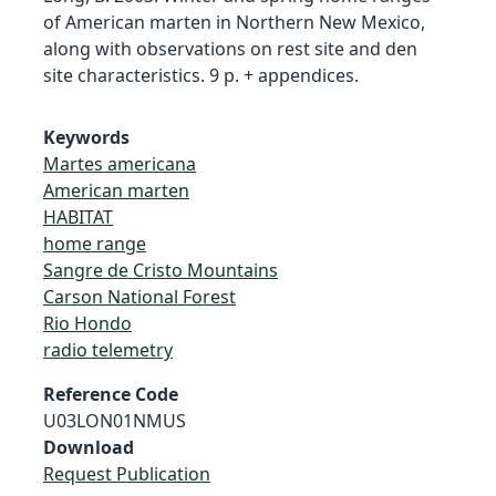
of American marten in Northern New Mexico,
along with observations on rest site and den
site characteristics. 9 p. + appendices.
Keywords
Martes americana
American marten
HABITAT
home range
Sangre de Cristo Mountains
Carson National Forest
Rio Hondo
radio telemetry
Reference Code
U03LON01NMUS
Download
Request Publication