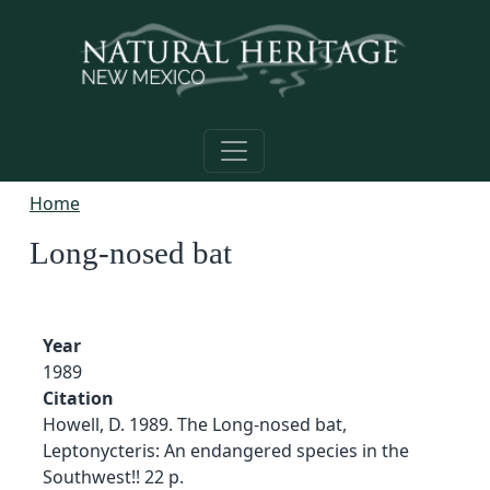
Skip to main content
Home
Long-nosed bat
Year
1989
Citation
Howell, D. 1989. The Long-nosed bat,
Leptonycteris: An endangered species in the
Southwest!! 22 p.