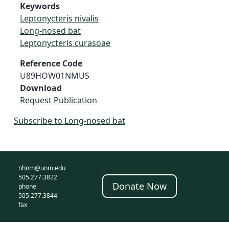
Keywords
Leptonycteris nivalis
Long-nosed bat
Leptonycteris curasoae
Reference Code
U89HOW01NMUS
Download
Request Publication
Subscribe to Long-nosed bat
nhnm@unm.edu
505.277.3822
Donate Now
phone
505.277.3844
fax