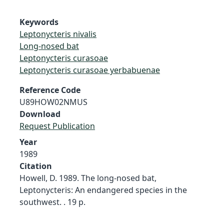
Keywords
Leptonycteris nivalis
Long-nosed bat
Leptonycteris curasoae
Leptonycteris curasoae yerbabuenae
Reference Code
U89HOW02NMUS
Download
Request Publication
Year
1989
Citation
Howell, D. 1989. The long-nosed bat,
Leptonycteris: An endangered species in the
southwest. . 19 p.