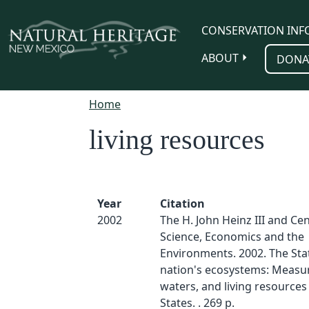
Skip to main content
CONSERVATION INF
ABOUT
DONA
Home
living resources
Year
Citation
2002
The H. John Heinz III and Cen
Science, Economics and the
Environments. 2002. The Stat
nation's ecosystems: Measur
waters, and living resources
States. . 269 p.