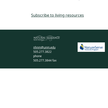
Subscribe to living resources
nhnm@unm.edu
505.277.3822
phone
505.277.3844 fax