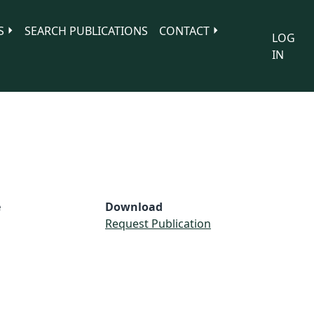
S
SEARCH PUBLICATIONS
CONTACT
LOG
IN
e
Download
Request Publication