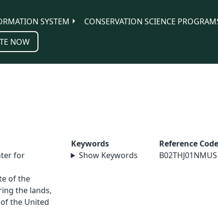
ORMATION SYSTEM
CONSERVATION SCIENCE PROGRAM
TE NOW
Keywords
Reference Cod
ter for
Show Keywords
B02THJ01NMUS
e of the
ing the lands,
 of the United