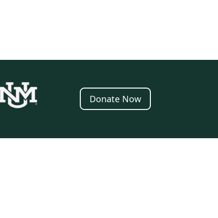
Donate Now