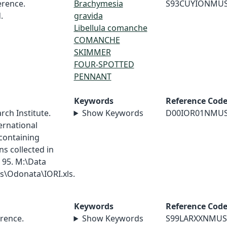
rence.
Brachymesia
S93CUYIONMU
.
gravida
Libellula comanche
COMANCHE
SKIMMER
FOUR-SPOTTED
PENNANT
Keywords
Reference Cod
ch Institute.
Show Keywords
D00IOR01NMU
ernational
containing
s collected in
 95. M:\Data
\Odonata\IORI.xls.
Keywords
Reference Cod
rence.
Show Keywords
S99LARXXNMUS