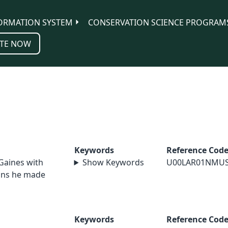
ORMATION SYSTEM
CONSERVATION SCIENCE PROGRAM
TE NOW
Keywords
Reference Cod
 Gaines with
Show Keywords
U00LAR01NMU
ions he made
Keywords
Reference Cod