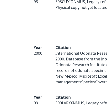
93
S93CUYIONMUS, Legacy refe
Physical copy not yet located
Year
Citation
2000
International Odonata Resear
2000. Database from the Int
Odonata Research Institute 
records of odonate specimen
New Mexico. Microsoft Excel
management\Species\Inverts
Year
Citation
99
S99LARXXNMUS, Legacy refe