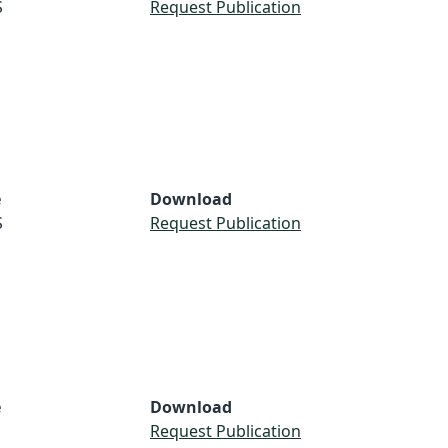
S
Request Publication
e
Download
S
Request Publication
e
Download
Request Publication