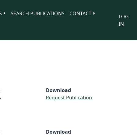
S
SEARCH PUBLICATIONS
CONTACT
LOG
IN
e
Download
S
Request Publication
e
Download