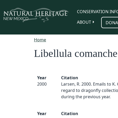
Skip to main content
CONSERVATION INF
ABOUT
DONA
Home
Libellula comanche
Year
Citation
2000
Larsen, R. 2000. Emails to K.
regard to dragonfly collect
during the previous year.
Year
Citation