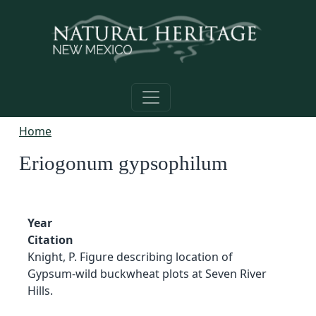
Skip to main content
Home
Eriogonum gypsophilum
Year
Citation
Knight, P. Figure describing location of
Gypsum-wild buckwheat plots at Seven River
Hills.