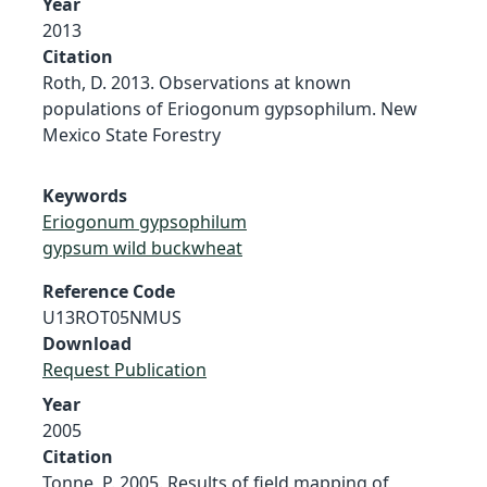
Year
2013
Citation
Roth, D. 2013. Observations at known
populations of Eriogonum gypsophilum. New
Mexico State Forestry
Keywords
Eriogonum gypsophilum
gypsum wild buckwheat
Reference Code
U13ROT05NMUS
Download
Request Publication
Year
2005
Citation
Tonne, P. 2005. Results of field mapping of