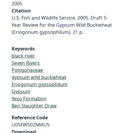
2005
Citation
U.S. Fish and Wildlife Service. 2005. Draft 5-
Year Review for the Gypsum Wild Buckwheat
(Eriogonum gypsophilum). 21 p.
Keywords
black river
Seven Rivers
Polygonaceae
gypsum wild buckwheat
Eriogonum gypsophilum
Gypsum
Yeso Formation
Ben Slaughter Draw
Reference Code
U05FWS02NMUS
Download