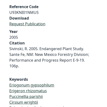
Reference Code
U93KNI01NMUS
Download
Request Publication
Year
2005
Citation
Sivinski, R. 2005. Endangered Plant Study.
Sante Fe, NM: New Mexico Forestry Division;
Performance and Progress Report E-9-19.
106p.
Keywords
Eriogonum gypsophilum
Erigeron rhizomatus
Puccinellia parishii
Cirsium wrightii