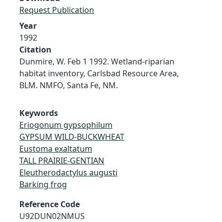
Request Publication
Year
1992
Citation
Dunmire, W. Feb 1 1992. Wetland-riparian
habitat inventory, Carlsbad Resource Area,
BLM. NMFO, Santa Fe, NM.
Keywords
Eriogonum gypsophilum
GYPSUM WILD-BUCKWHEAT
Eustoma exaltatum
TALL PRAIRIE-GENTIAN
Eleutherodactylus augusti
Barking frog
Reference Code
U92DUN02NMUS