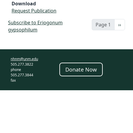
Download
Request Publication
Subscribe to Eriogonum
Next 
Page 1
››
gypsophilum
nhnm@unm.edu
505.277.3822
Donate Now
phone
505.277.3844
fax