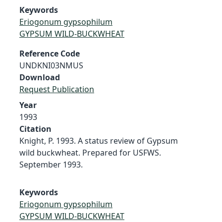
Keywords
Eriogonum gypsophilum
GYPSUM WILD-BUCKWHEAT
Reference Code
UNDKNI03NMUS
Download
Request Publication
Year
1993
Citation
Knight, P. 1993. A status review of Gypsum
wild buckwheat. Prepared for USFWS.
September 1993.
Keywords
Eriogonum gypsophilum
GYPSUM WILD-BUCKWHEAT