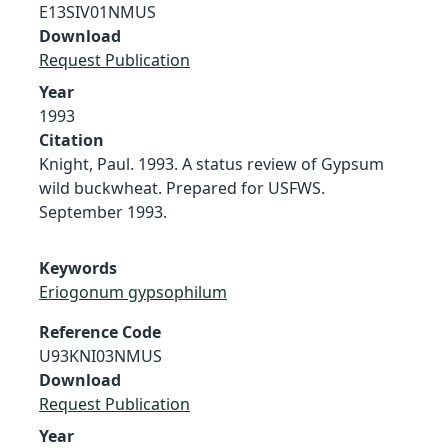
E13SIV01NMUS
Download
Request Publication
Year
1993
Citation
Knight, Paul. 1993. A status review of Gypsum
wild buckwheat. Prepared for USFWS.
September 1993.
Keywords
Eriogonum gypsophilum
Reference Code
U93KNI03NMUS
Download
Request Publication
Year