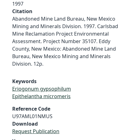
1997
Citation
Abandoned Mine Land Bureau, New Mexico
Mining and Minerals Division. 1997. Carlsbad
Mine Reclamation Project Environmental
Assessment. Project Number 35107. Eddy
County, New Mexico: Abandoned Mine Land
Bureau, New Mexico Mining and Minerals
Division. 12p.
Keywords
Eriogonum gypsophilum
Epithelantha micromeris
Reference Code
U97AML01NMUS
Download
Request Publication