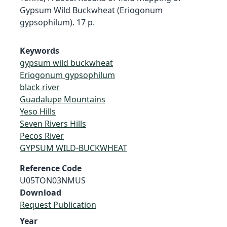
Gypsum Wild Buckwheat (Eriogonum
gypsophilum). 17 p.
Keywords
gypsum wild buckwheat
Eriogonum gypsophilum
black river
Guadalupe Mountains
Yeso Hills
Seven Rivers Hills
Pecos River
GYPSUM WILD-BUCKWHEAT
Reference Code
U05TON03NMUS
Download
Request Publication
Year