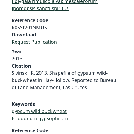
Polygala rimulicola var. mescalerorum
Ipomopsis sancti-spiritus
Reference Code
R05SIV01NMUS
Download
Request Publication
Year
2013
Citation
Sivinski, R. 2013. Shapefile of gypsum wild-
buckwheat in Hay-Hollow. Reported to Bureau
of Land Management, Las Cruces.
Keywords
gypsum wild buckwheat
Eriogonum gypsophilum
Reference Code