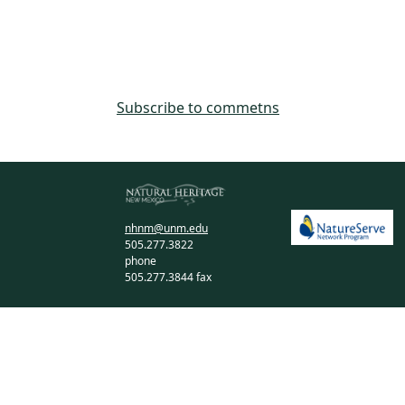
Subscribe to commetns
nhnm@unm.edu
505.277.3822
phone
505.277.3844 fax