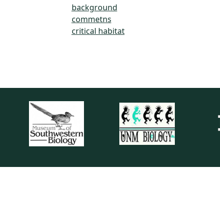
background
commetns
critical habitat