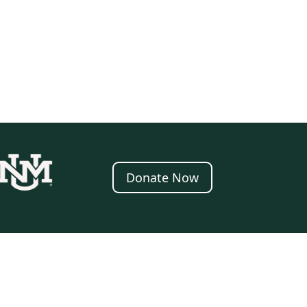
Donate Now