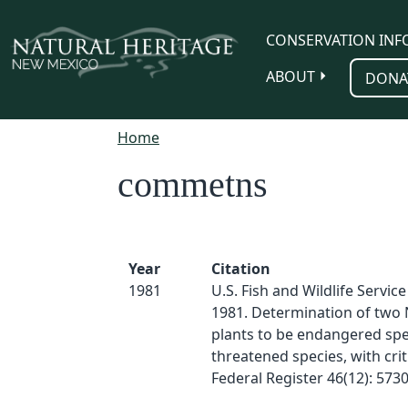
Skip to main content
CONSERVATION INF
ABOUT
DONA
Home
commetns
Year
Citation
1981
U.S. Fish and Wildlife Servic
1981. Determination of two
plants to be endangered spe
threatened species, with criti
Federal Register 46(12): 573