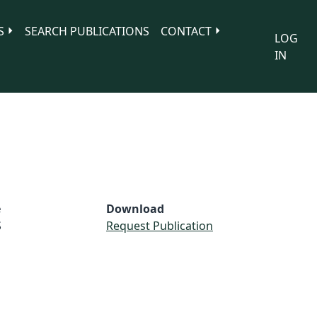
S
SEARCH PUBLICATIONS
CONTACT
LOG
IN
e
Download
S
Request Publication