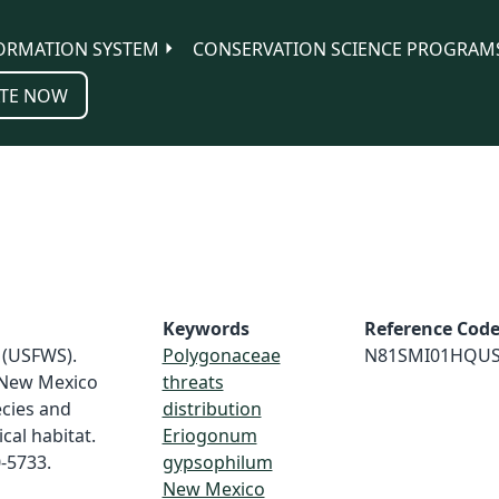
ORMATION SYSTEM
CONSERVATION SCIENCE PROGRAM
TE NOW
Keywords
Reference Cod
e (USFWS).
Polygonaceae
N81SMI01HQU
 New Mexico
threats
cies and
distribution
cal habitat.
Eriogonum
0-5733.
gypsophilum
New Mexico