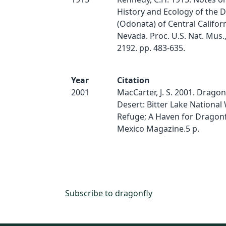
History and Ecology of the D
(Odonata) of Central Califor
Nevada. Proc. U.S. Nat. Mus., 
2192. pp. 483-635.
Year
Citation
2001
MacCarter, J. S. 2001. Dragon
Desert: Bitter Lake National 
Refuge; A Haven for Dragonf
Mexico Magazine.5 p.
Subscribe to dragonfly