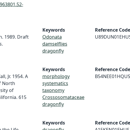
0963801.52-
Keywords
Reference Cod
n. 1989. Draft
Odonata
U89DUN01EHU
s.
damselflies
dragonfly
Keywords
Reference Cod
l, Jr. 1954. A
morphology
B54NEE01HQU
f North
systematics
sity of
taxonomy
lifornia. 615
Crossosomataceae
dragonfly
Keywords
Reference Cod
 the Life
dragonfly
A15KEN01EHUS