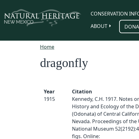
Skip to main content
CONSERVATION INF
ABOUT
DONA
Home
dragonfly
Year
Citation
1915
Kennedy, C.H. 1917. Notes on
History and Ecology of the D
(Odonata) of Central Califor
Nevada. Proceedings of the 
National Museum 52(2192):4
figs. Online: