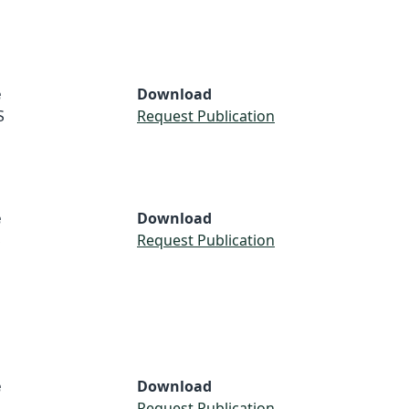
e
Download
S
Request Publication
e
Download
S
Request Publication
e
Download
Request Publication