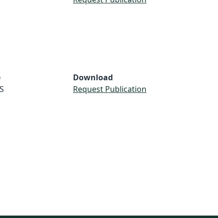
e
Download
S
Request Publication