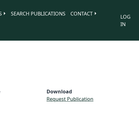
S
SEARCH PUBLICATIONS
CONTACT
LOG
IN
e
Download
Request Publication