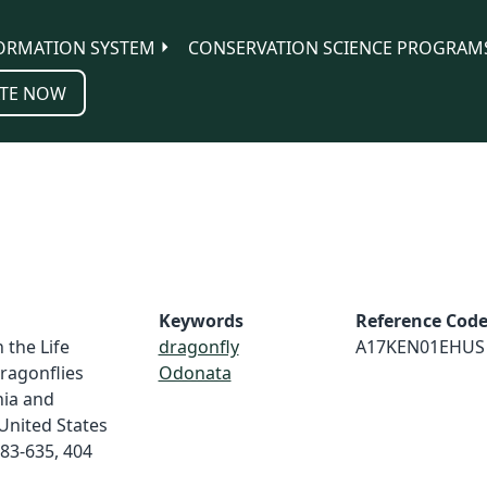
ORMATION SYSTEM
CONSERVATION SCIENCE PROGRAM
TE NOW
Keywords
Reference Cod
 the Life
dragonfly
A17KEN01EHUS
ragonflies
Odonata
nia and
United States
83-635, 404