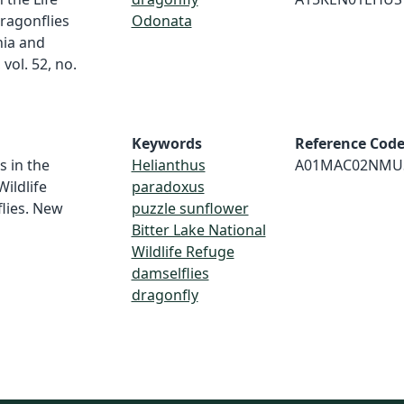
ragonflies
Odonata
nia and
vol. 52, no.
Keywords
Reference Cod
s in the
Helianthus
A01MAC02NMU
Wildlife
paradoxus
lies. New
puzzle sunflower
Bitter Lake National
Wildlife Refuge
damselflies
dragonfly