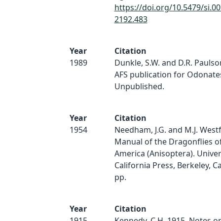
https://doi.org/10.5479/si.0
2192.483
Year
Citation
1989
Dunkle, S.W. and D.R. Paulso
AFS publication for Odonate
Unpublished.
Year
Citation
1954
Needham, J.G. and M.J. Westfal
Manual of the Dragonflies o
America (Anisoptera). Univer
California Press, Berkeley, Ca
pp.
Year
Citation
1915
Kennedy, C.H. 1915. Notes on