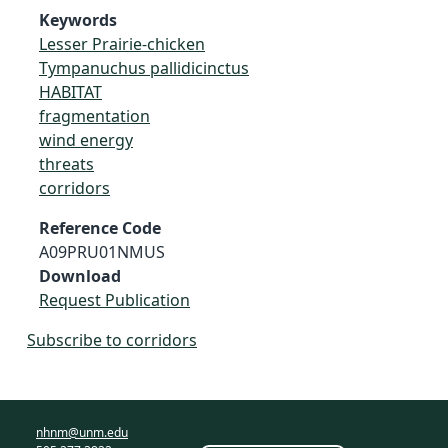
Keywords
Lesser Prairie-chicken
Tympanuchus pallidicinctus
HABITAT
fragmentation
wind energy
threats
corridors
Reference Code
A09PRU01NMUS
Download
Request Publication
Subscribe to corridors
nhnm@unm.edu