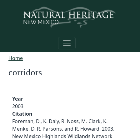
Skip to main content
Home
corridors
Year
2003
Citation
Foreman, D., K. Daly, R. Noss, M. Clark, K.
Menke, D. R. Parsons, and R. Howard. 2003.
New Mexico Highlands Wildlands Network