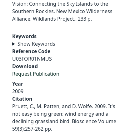
Vision: Connecting the Sky Islands to the
Southern Rockies. New Mexico Wilderness
Alliance, Wildlands Project.. 233 p.
Keywords
Show Keywords
Reference Code
U03FOR01NMUS
Download
Request Publication
Year
2009
Citation
Pruett, C., M. Patten, and D. Wolfe. 2009. It's
not easy being green: wind energy and a
declining grassland bird. Bioscience Volume
59(3):257-262 pp.