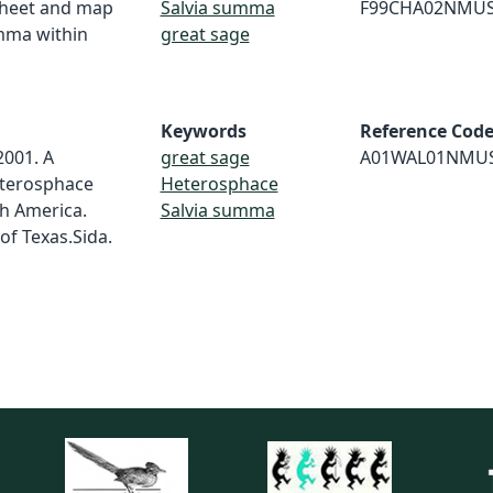
 sheet and map
Salvia summa
F99CHA02NMU
umma within
great sage
Keywords
Reference Cod
 2001. A
great sage
A01WAL01NMU
eterosphace
Heterosphace
h America.
Salvia summa
of Texas.Sida.