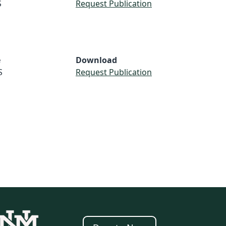
S
Request Publication
e
Download
S
Request Publication