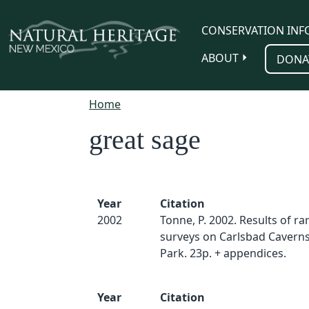
Skip to main content
CONSERVATION INF
ABOUT
DONA
Home
great sage
Year
Citation
2002
Tonne, P. 2002. Results of ra
surveys on Carlsbad Caverns
Park. 23p. + appendices.
Year
Citation