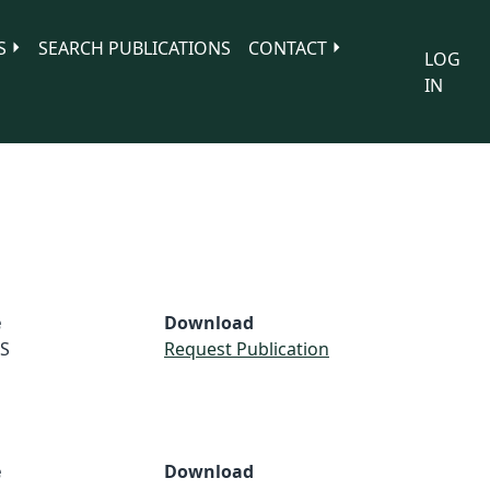
S
SEARCH PUBLICATIONS
CONTACT
LOG
IN
e
Download
S
Request Publication
e
Download