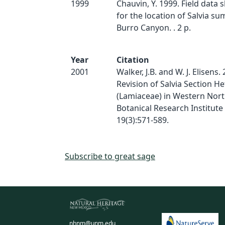
1999
Chauvin, Y. 1999. Field data
for the location of Salvia s
Burro Canyon. . 2 p.
Year
Citation
2001
Walker, J.B. and W. J. Elisens.
Revision of Salvia Section H
(Lamiaceae) in Western Nort
Botanical Research Institute 
19(3):571-589.
Subscribe to great sage
nhnm@unm.edu