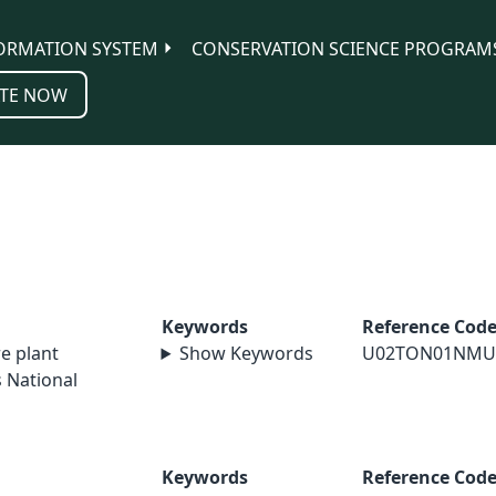
ORMATION SYSTEM
CONSERVATION SCIENCE PROGRAM
TE NOW
Keywords
Reference Cod
re plant
Show Keywords
U02TON01NMU
 National
Keywords
Reference Cod