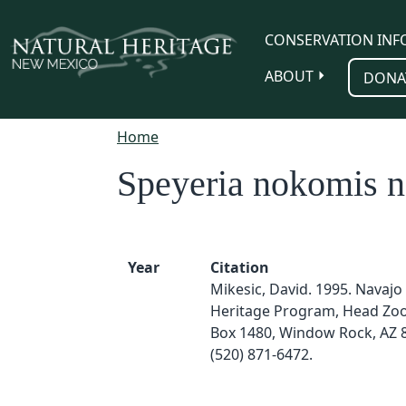
Skip to main content
CONSERVATION INF
ABOUT
DONA
Home
Speyeria nokomis 
Year
Citation
Mikesic, David. 1995. Navajo
Heritage Program, Head Zool
Box 1480, Window Rock, AZ 
(520) 871-6472.