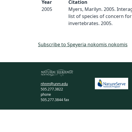
Year
Citation
2005
Myers, Marilyn. 2005. Inter
list of species of concern for
invertebrates. 2005.
Subscribe to Speyeria nokomis nokomis
nhnm@unm.edu
505.277.3822
phone
505.277.3844 fax