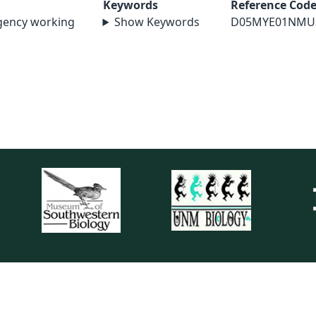
Keywords
Reference Cod
agency working
Show Keywords
D05MYE01NMU