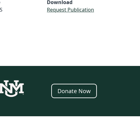
e
Download
S
Request Publication
Donate Now