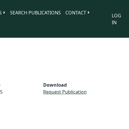
S
SEARCH PUBLICATIONS
CONTACT
LOG
IN
e
Download
S
Request Publication