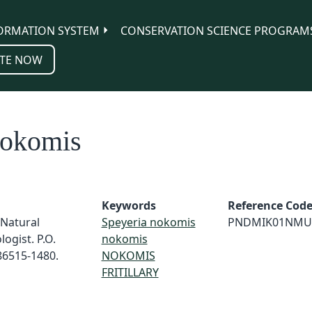
ORMATION SYSTEM
CONSERVATION SCIENCE PROGRAM
TE NOW
nokomis
Keywords
Reference Cod
 Natural
Speyeria nokomis
PNDMIK01NMU
ogist. P.O.
nokomis
86515-1480.
NOKOMIS
FRITILLARY