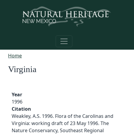
Skip to main content
Home
Virginia
Year
1996
Citation
Weakley, A.S. 1996. Flora of the Carolinas and
Virginia: working draft of 23 May 1996. The
Nature Conservancy, Southeast Regional