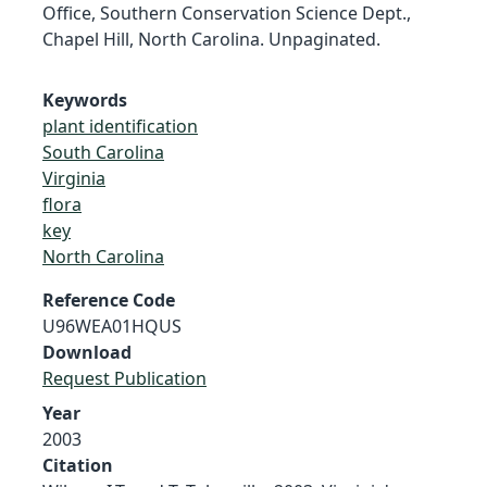
Office, Southern Conservation Science Dept.,
Chapel Hill, North Carolina. Unpaginated.
Keywords
plant identification
South Carolina
Virginia
flora
key
North Carolina
Reference Code
U96WEA01HQUS
Download
Request Publication
Year
2003
Citation