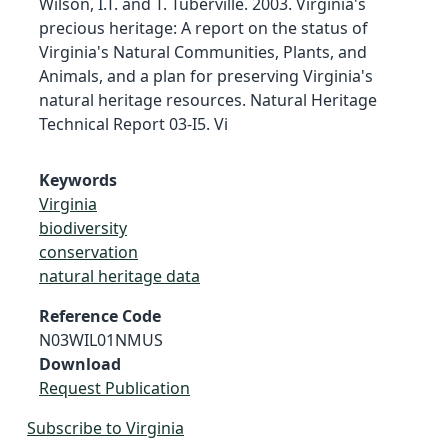
Wilson, I.T. and T. Tuberville. 2003. Virginia's
precious heritage: A report on the status of
Virginia's Natural Communities, Plants, and
Animals, and a plan for preserving Virginia's
natural heritage resources. Natural Heritage
Technical Report 03-I5. Vi
Keywords
Virginia
biodiversity
conservation
natural heritage data
Reference Code
N03WIL01NMUS
Download
Request Publication
Subscribe to Virginia