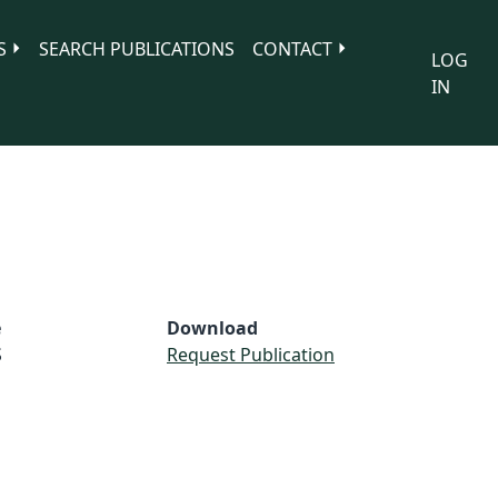
S
SEARCH PUBLICATIONS
CONTACT
LOG
IN
e
Download
S
Request Publication