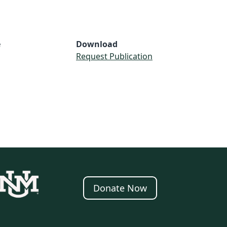
e
Download
Request Publication
Donate Now