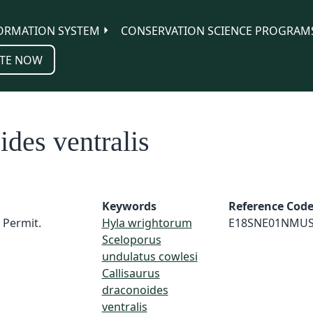
ORMATION SYSTEM
CONSERVATION SCIENCE PROGRAM
TE NOW
ides ventralis
Keywords
Reference Cod
 Permit.
Hyla wrightorum
E18SNE01NMU
Sceloporus
undulatus cowlesi
Callisaurus
draconoides
ventralis