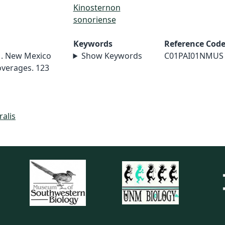
Kinosternon
sonoriense
Keywords
Reference Cod
01. New Mexico
Show Keywords
C01PAI01NMUS
overages. 123
ralis