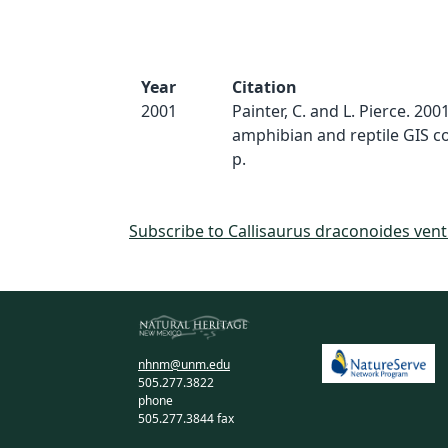
Year
Citation
2001
Painter, C. and L. Pierce. 20
amphibian and reptile GIS c
p.
Subscribe to Callisaurus draconoides vent
nhnm@unm.edu
505.277.3822
phone
505.277.3844 fax