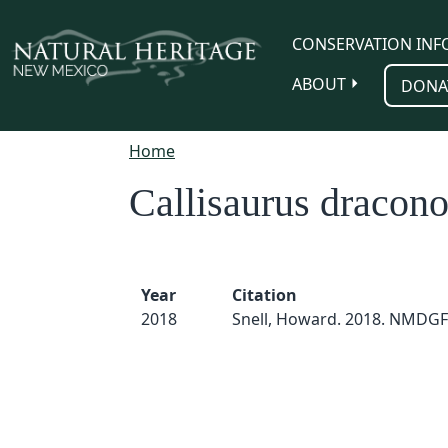
Skip to main content
CONSERVATION INF
ABOUT
DONA
Home
Callisaurus dracono
Year
Citation
2018
Snell, Howard. 2018. NMDGF