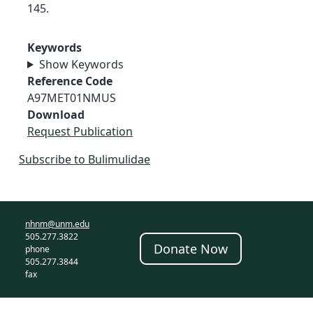
145.
Keywords
Show Keywords
Reference Code
A97MET01NMUS
Download
Request Publication
Subscribe to Bulimulidae
nhnm@unm.edu
505.277.3822
Donate Now
phone
505.277.3844
fax