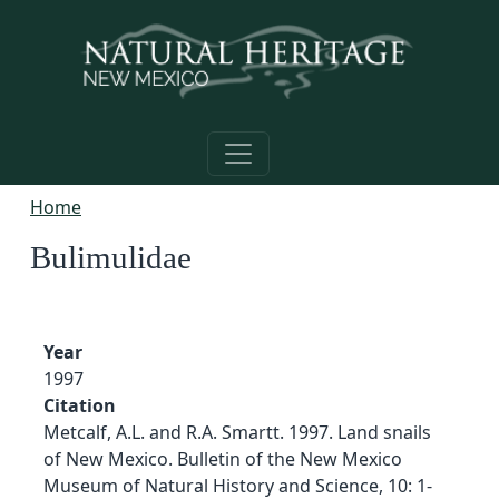
Skip to main content
Home
Bulimulidae
Year
1997
Citation
Metcalf, A.L. and R.A. Smartt. 1997. Land snails
of New Mexico. Bulletin of the New Mexico
Museum of Natural History and Science, 10: 1-