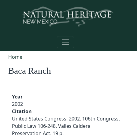
Skip to main content
Home
Baca Ranch
Year
2002
Citation
United States Congress. 2002. 106th Congress,
Public Law 106-248. Valles Caldera
Preservation Act. 19 p.