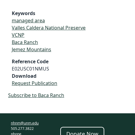
Keywords
managed area
Valles Caldera National Preserve
VCNP
Baca Ranch
Jemez Mountains
Reference Code
E02USC01NMUS
Download
Request Publication
Subscribe to Baca Ranch
nhnm@unm.edu
505.277.3822
Donate Now
phone