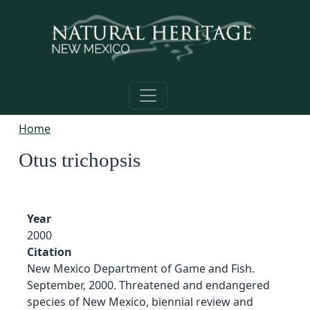
Skip to main content
Home
Otus trichopsis
Year
2000
Citation
New Mexico Department of Game and Fish.
September, 2000. Threatened and endangered
species of New Mexico, biennial review and