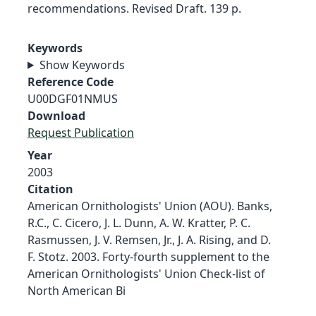
recommendations. Revised Draft. 139 p.
Keywords
Show Keywords
Reference Code
U00DGF01NMUS
Download
Request Publication
Year
2003
Citation
American Ornithologists' Union (AOU). Banks,
R.C., C. Cicero, J. L. Dunn, A. W. Kratter, P. C.
Rasmussen, J. V. Remsen, Jr., J. A. Rising, and D.
F. Stotz. 2003. Forty-fourth supplement to the
American Ornithologists' Union Check-list of
North American Bi