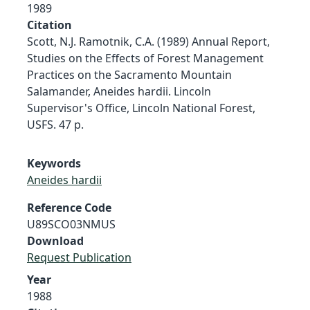
1989
Citation
Scott, N.J. Ramotnik, C.A. (1989) Annual Report,
Studies on the Effects of Forest Management
Practices on the Sacramento Mountain
Salamander, Aneides hardii. Lincoln
Supervisor's Office, Lincoln National Forest,
USFS. 47 p.
Keywords
Aneides hardii
Reference Code
U89SCO03NMUS
Download
Request Publication
Year
1988