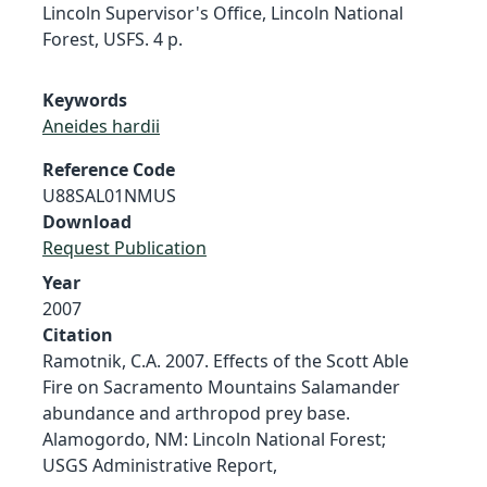
Lincoln Supervisor's Office, Lincoln National
Forest, USFS. 4 p.
Keywords
Aneides hardii
Reference Code
U88SAL01NMUS
Download
Request Publication
Year
2007
Citation
Ramotnik, C.A. 2007. Effects of the Scott Able
Fire on Sacramento Mountains Salamander
abundance and arthropod prey base.
Alamogordo, NM: Lincoln National Forest;
USGS Administrative Report,