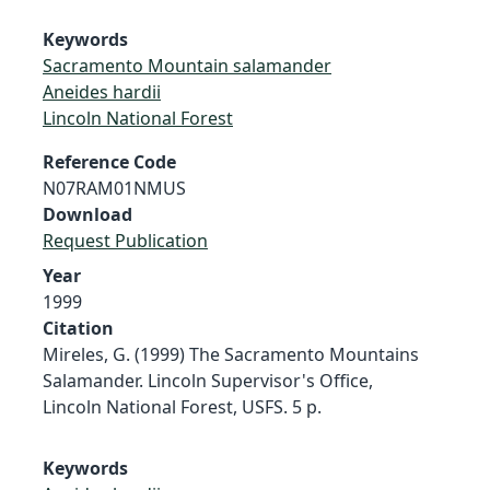
Keywords
Sacramento Mountain salamander
Aneides hardii
Lincoln National Forest
Reference Code
N07RAM01NMUS
Download
Request Publication
Year
1999
Citation
Mireles, G. (1999) The Sacramento Mountains
Salamander. Lincoln Supervisor's Office,
Lincoln National Forest, USFS. 5 p.
Keywords