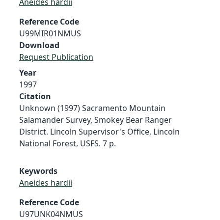
Aneides hardii
Reference Code
U99MIR01NMUS
Download
Request Publication
Year
1997
Citation
Unknown (1997) Sacramento Mountain
Salamander Survey, Smokey Bear Ranger
District. Lincoln Supervisor's Office, Lincoln
National Forest, USFS. 7 p.
Keywords
Aneides hardii
Reference Code
U97UNK04NMUS