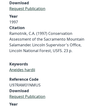
Download
Request Publication
Year
1997
Citation
Ramotnik, C.A. (1997) Conservation
Assessment of the Sacramento Mountain
Salamander. Lincoln Supervisor's Office,
Lincoln National Forest, USFS. 23 p.
Keywords
Aneides hardii
Reference Code
U97RAM01NMUS
Download
Request Publication
Year