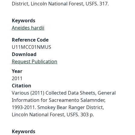
District, Lincoln National Forest, USFS. 317.
Keywords
Aneides hardii
Reference Code
U11MCC01NMUS
Download
Request Publication
Year
2011
Citation
Various (2011) Collected Data Sheets, General
Information for Sacreamento Salamnder,
1993-2011. Smokey Bear Ranger District,
Lincoln National Forest, USFS. 303 p.
Keywords