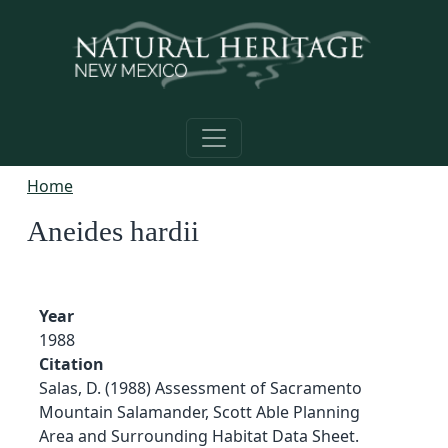
Skip to main content
Home
Aneides hardii
Year
1988
Citation
Salas, D. (1988) Assessment of Sacramento
Mountain Salamander, Scott Able Planning
Area and Surrounding Habitat Data Sheet.