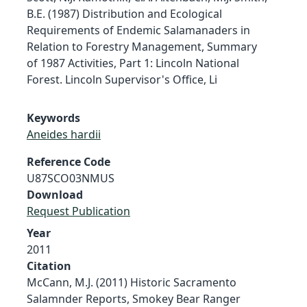
B.E. (1987) Distribution and Ecological
Requirements of Endemic Salamanaders in
Relation to Forestry Management, Summary
of 1987 Activities, Part 1: Lincoln National
Forest. Lincoln Supervisor's Office, Li
Keywords
Aneides hardii
Reference Code
U87SCO03NMUS
Download
Request Publication
Year
2011
Citation
McCann, M.J. (2011) Historic Sacramento
Salamnder Reports, Smokey Bear Ranger