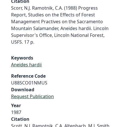
Citation
Scorr, N.J. Ramotnik, C.A. (1988) Progress
Report, Studies on the Effects of Forest
Management Practives on the Sacramento
Mountain Salamander, Aneides hardii. Lincoln
Supervisor's Office, Lincoln National Forest,
USFS. 17 p.
Keywords
Aneides hardii
Reference Code
U88SCO01NMUS
Download
Request Publication
Year
1987
Citation
Scott, N.J. Ramotnik, C.A. Altenbach, M.J. Smith,