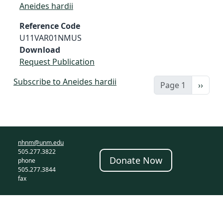
Aneides hardii
Reference Code
U11VAR01NMUS
Download
Request Publication
Subscribe to Aneides hardii
Next 
Page 1
››
nhnm@unm.edu
505.277.3822
Donate Now
phone
505.277.3844
fax