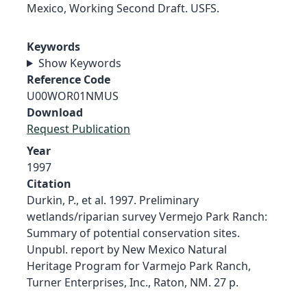
Mexico, Working Second Draft. USFS.
Keywords
Show Keywords
Reference Code
U00WOR01NMUS
Download
Request Publication
Year
1997
Citation
Durkin, P., et al. 1997. Preliminary
wetlands/riparian survey Vermejo Park Ranch:
Summary of potential conservation sites.
Unpubl. report by New Mexico Natural
Heritage Program for Varmejo Park Ranch,
Turner Enterprises, Inc., Raton, NM. 27 p.