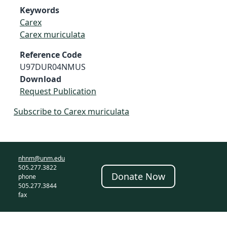
Keywords
Carex
Carex muriculata
Reference Code
U97DUR04NMUS
Download
Request Publication
Subscribe to Carex muriculata
nhnm@unm.edu
505.277.3822
Donate Now
phone
505.277.3844
fax