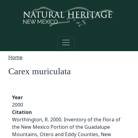
Skip to main content
Home
Carex muriculata
Year
2000
Citation
Worthington, R. 2000. Inventory of the Flora of
the New Mexico Portion of the Guadalupe
Mountains, Otero and Eddy Counties, New