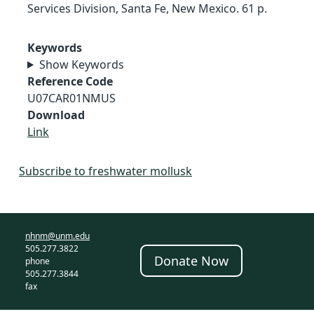
Services Division, Santa Fe, New Mexico. 61 p.
Keywords
Show Keywords
Reference Code
U07CAR01NMUS
Download
Link
Subscribe to freshwater mollusk
nhnm@unm.edu
505.277.3822
Donate Now
phone
505.277.3844
fax