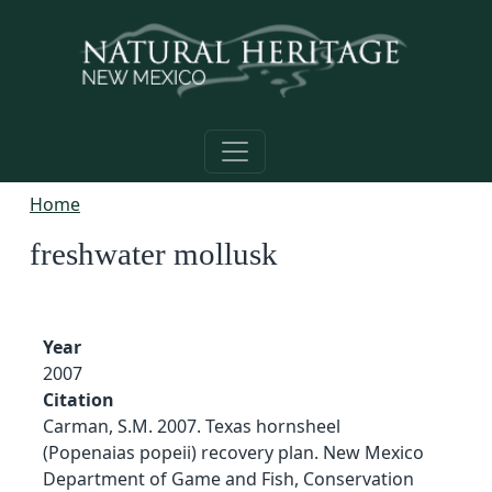
Skip to main content
Home
freshwater mollusk
Year
2007
Citation
Carman, S.M. 2007. Texas hornsheel
(Popenaias popeii) recovery plan. New Mexico
Department of Game and Fish, Conservation