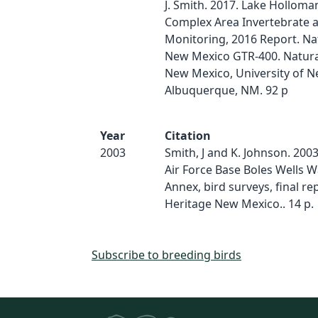
J. Smith. 2017. Lake Hollom
Complex Area Invertebrate a
Monitoring, 2016 Report. Na
New Mexico GTR-400. Natura
New Mexico, University of N
Albuquerque, NM. 92 p
Year
Citation
2003
Smith, J and K. Johnson. 200
Air Force Base Boles Wells 
Annex, bird surveys, final re
Heritage New Mexico.. 14 p.
Subscribe to breeding birds