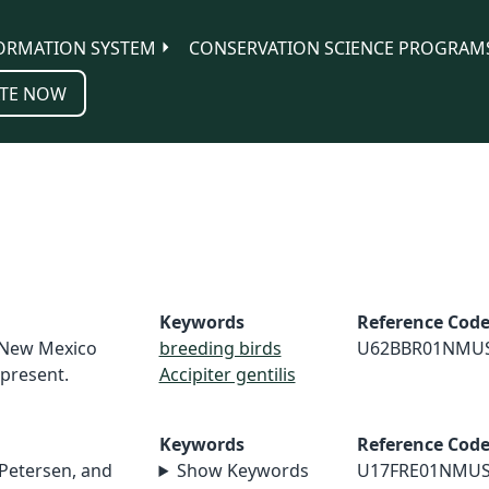
ORMATION SYSTEM
CONSERVATION SCIENCE PROGRAM
TE NOW
Keywords
Reference Cod
. New Mexico
breeding birds
U62BBR01NMU
-present.
Accipiter gentilis
Keywords
Reference Cod
 Petersen, and
Show Keywords
U17FRE01NMU