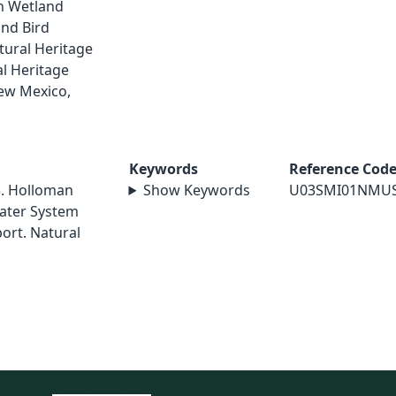
an Wetland
nd Bird
tural Heritage
l Heritage
ew Mexico,
Keywords
Reference Cod
3. Holloman
Show Keywords
U03SMI01NMU
Water System
port. Natural