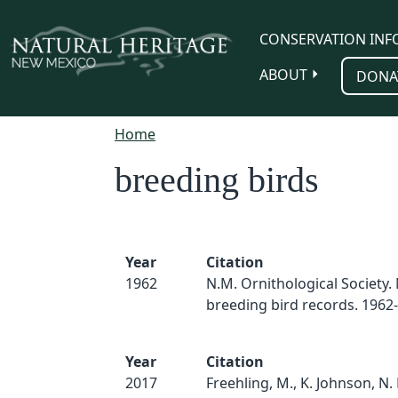
Skip to main content
CONSERVATION INF
ABOUT
DONA
Home
breeding birds
Year
Citation
1962
N.M. Ornithological Society
breeding bird records. 1962
Year
Citation
2017
Freehling, M., K. Johnson, N.