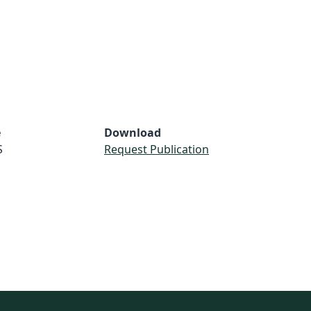
e
Download
S
Request Publication