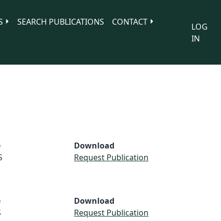
S
SEARCH PUBLICATIONS
CONTACT
LOG
IN
e
Download
S
Request Publication
e
Download
S
Request Publication