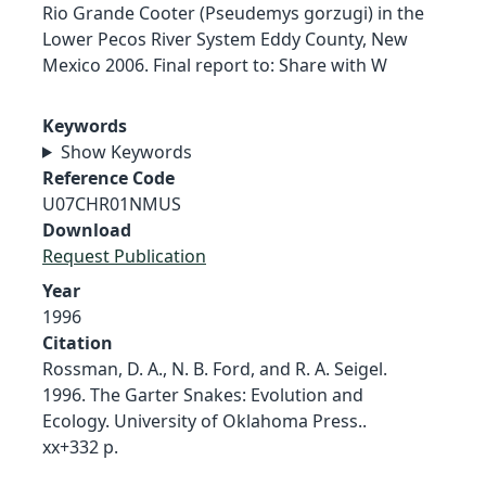
Rio Grande Cooter (Pseudemys gorzugi) in the
Lower Pecos River System Eddy County, New
Mexico 2006. Final report to: Share with W
Keywords
Show Keywords
Reference Code
U07CHR01NMUS
Download
Request Publication
Year
1996
Citation
Rossman, D. A., N. B. Ford, and R. A. Seigel.
1996. The Garter Snakes: Evolution and
Ecology. University of Oklahoma Press..
xx+332 p.