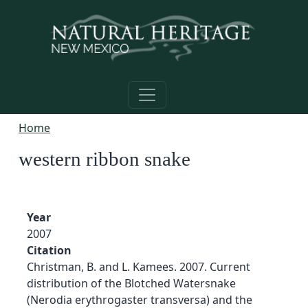
Skip to main content
Home
western ribbon snake
Year
2007
Citation
Christman, B. and L. Kamees. 2007. Current
distribution of the Blotched Watersnake
(Nerodia erythrogaster transversa) and the