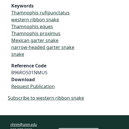
Keywords
Thamnophis rufipunctatus
western ribbon snake
Thamnophis eques
Thamnophis proximus
Mexican garter snake
narrow-headed garter snake
snake
Reference Code
B96ROS01NMUS
Download
Request Publication
Subscribe to western ribbon snake
nhnm@unm.edu