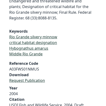
Endangered and threatened wildlife and
plants; Designation of critical habitat for the
Rio Grande silvery minnow; Final Rule. Federal
Register. 68 (33):8088-8135.
Keywords
Rio Grande silvery minnow
critical habitat designation
Hybognathus amarus
Middle Rio Grande
Reference Code
A03FWS01NMUS
Download
Request Publication
Year
2004
Citation
USDI Fish and Wildlife Service. 2004. Draft