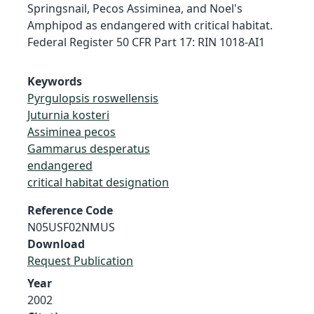
Springsnail, Pecos Assiminea, and Noel's
Amphipod as endangered with critical habitat.
Federal Register 50 CFR Part 17: RIN 1018-AI1
Keywords
Pyrgulopsis roswellensis
Juturnia kosteri
Assiminea pecos
Gammarus desperatus
endangered
critical habitat designation
Reference Code
N05USF02NMUS
Download
Request Publication
Year
2002