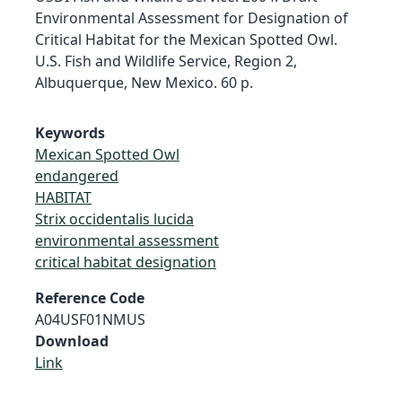
Environmental Assessment for Designation of
Critical Habitat for the Mexican Spotted Owl.
U.S. Fish and Wildlife Service, Region 2,
Albuquerque, New Mexico. 60 p.
Keywords
Mexican Spotted Owl
endangered
HABITAT
Strix occidentalis lucida
environmental assessment
critical habitat designation
Reference Code
A04USF01NMUS
Download
Link