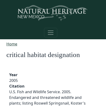
Skip to main content
Home
critical habitat designation
Year
2005
Citation
U.S. Fish and Wildlife Service. 2005.
Endangered and threatened wildlife and
plants; listing Roswell Springsnail, Koster's