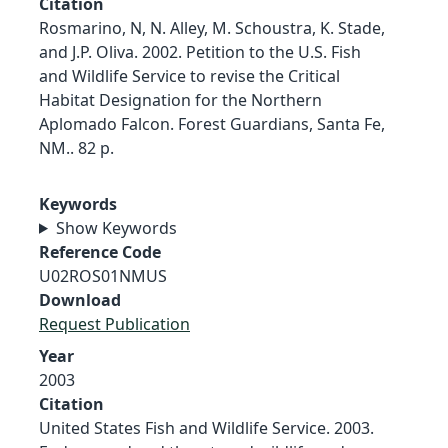
Citation
Rosmarino, N, N. Alley, M. Schoustra, K. Stade,
and J.P. Oliva. 2002. Petition to the U.S. Fish
and Wildlife Service to revise the Critical
Habitat Designation for the Northern
Aplomado Falcon. Forest Guardians, Santa Fe,
NM.. 82 p.
Keywords
Show Keywords
Reference Code
U02ROS01NMUS
Download
Request Publication
Year
2003
Citation
United States Fish and Wildlife Service. 2003.