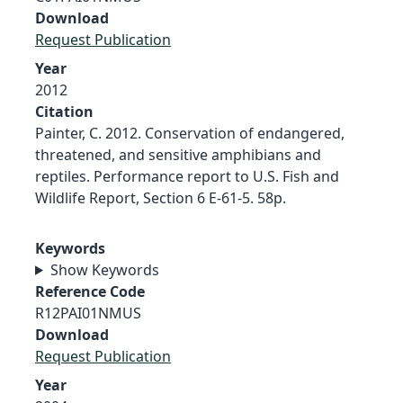
Download
Request Publication
Year
2012
Citation
Painter, C. 2012. Conservation of endangered,
threatened, and sensitive amphibians and
reptiles. Performance report to U.S. Fish and
Wildlife Report, Section 6 E-61-5. 58p.
Keywords
Show Keywords
Reference Code
R12PAI01NMUS
Download
Request Publication
Year