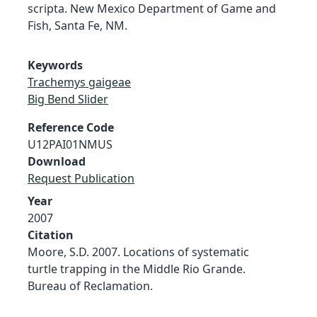
scripta. New Mexico Department of Game and
Fish, Santa Fe, NM.
Keywords
Trachemys gaigeae
Big Bend Slider
Reference Code
U12PAI01NMUS
Download
Request Publication
Year
2007
Citation
Moore, S.D. 2007. Locations of systematic
turtle trapping in the Middle Rio Grande.
Bureau of Reclamation.