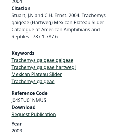
2004
Citation
Stuart, J.N and C.H. Ernst. 2004. Trachemys
gaigeae (Hartweg) Mexican Plateau Slider.
Catalogue of American Amphibians and
Reptiles. :787.1-787.6.
Keywords
Trachemys gaigeae gaigeae
Trachemys gaigeae hartwegi
Mexican Plateau Slider
Trachemys gaigeae
Reference Code
J04STU01NMUS
Download
Request Publication
Year
2003