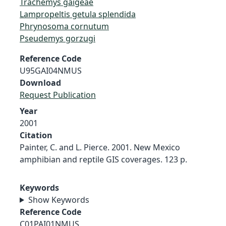
Trachemys gaigeae
Lampropeltis getula splendida
Phrynosoma cornutum
Pseudemys gorzugi
Reference Code
U95GAI04NMUS
Download
Request Publication
Year
2001
Citation
Painter, C. and L. Pierce. 2001. New Mexico
amphibian and reptile GIS coverages. 123 p.
Keywords
Show Keywords
Reference Code
C01PAI01NMUS