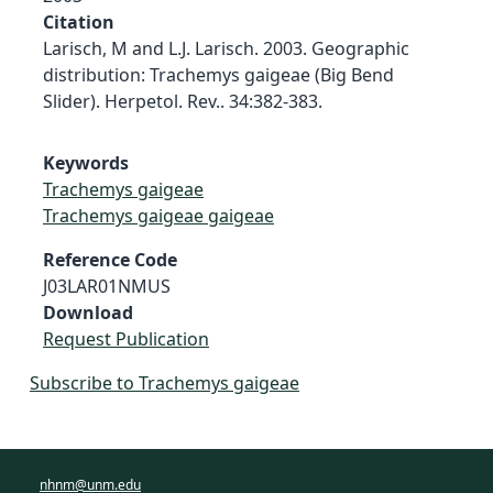
Citation
Larisch, M and L.J. Larisch. 2003. Geographic
distribution: Trachemys gaigeae (Big Bend
Slider). Herpetol. Rev.. 34:382-383.
Keywords
Trachemys gaigeae
Trachemys gaigeae gaigeae
Reference Code
J03LAR01NMUS
Download
Request Publication
Subscribe to Trachemys gaigeae
nhnm@unm.edu