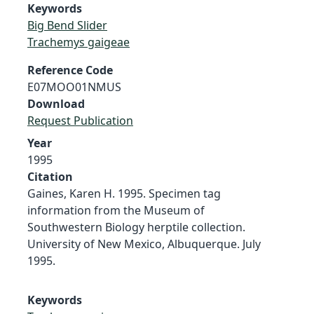
Keywords
Big Bend Slider
Trachemys gaigeae
Reference Code
E07MOO01NMUS
Download
Request Publication
Year
1995
Citation
Gaines, Karen H. 1995. Specimen tag
information from the Museum of
Southwestern Biology herptile collection.
University of New Mexico, Albuquerque. July
1995.
Keywords