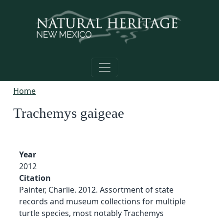
Skip to main content
Home
Trachemys gaigeae
Year
2012
Citation
Painter, Charlie. 2012. Assortment of state
records and museum collections for multiple
turtle species, most notably Trachemys