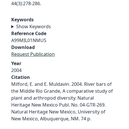
44(3):278-286.
Keywords
Show Keywords
Reference Code
A99MIL01NMUS
Download
Request Publication
Year
2004
Citation
Milford, E. and E. Muldavin. 2004. River bars of
the Middle Rio Grande, A comparative study of
plant and arthropod diversity. Natural
Heritage New Mexico Publ. No. 04-GTR-269.
Natural Heritage New Mexico, University of
New Mexico, Albuquerque, NM. 74 p.