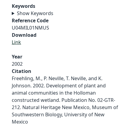
Keywords
Show Keywords
Reference Code
U04MIL01NMUS
Download
Link
Year
2002
Citation
Freehling, M., P. Neville, T. Neville, and K.
Johnson. 2002. Development of plant and
animal communities in the Holloman
constructed wetland. Publication No. 02-GTR-
212. Natural Heritage New Mexico, Museum of
Southwestern Biology, University of New
Mexico