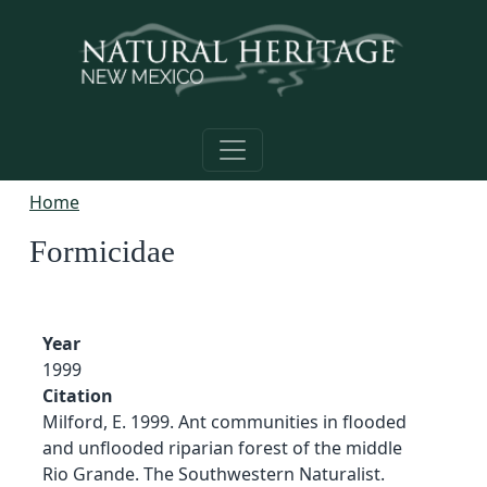
Skip to main content
Home
Formicidae
Year
1999
Citation
Milford, E. 1999. Ant communities in flooded
and unflooded riparian forest of the middle
Rio Grande. The Southwestern Naturalist.