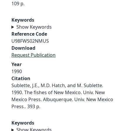
109 p.
Keywords
Show Keywords
Reference Code
U98FWS02NMUS
Download
Request Publication
Year
1990
Citation
Sublette, J.E., M.D. Hatch, and M. Sublette.
1990. The fishes of New Mexico. Univ. New
Mexico Press. Albuquerque. Univ. New Mexico
Press.. 393 p.
Keywords
Show Keywords