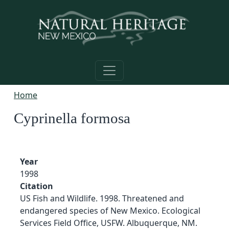
Skip to main content
Home
Cyprinella formosa
Year
1998
Citation
US Fish and Wildlife. 1998. Threatened and
endangered species of New Mexico. Ecological
Services Field Office, USFW. Albuquerque, NM.