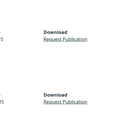
e
Download
S
Request Publication
e
Download
US
Request Publication