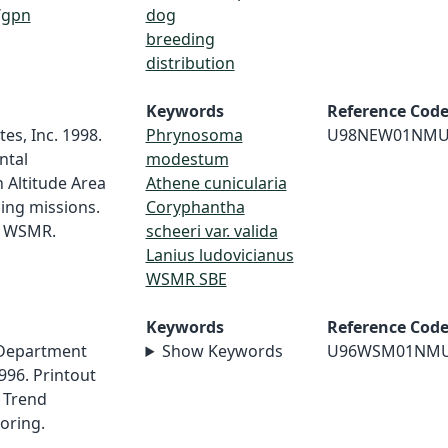
/gpn
dog
breeding
distribution
Keywords
Reference Cod
es, Inc. 1998.
Phrynosoma
U98NEW01NMU
ntal
modestum
 Altitude Area
Athene cunicularia
ing missions.
Coryphantha
r WSMR.
scheeri var. valida
Lanius ludovicianus
WSMR SBE
Keywords
Reference Cod
 Department
Show Keywords
U96WSM01NM
996. Printout
 Trend
oring.