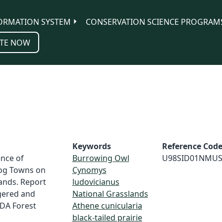
ORMATION SYSTEM
CONSERVATION SCIENCE PROGRAM
TE NOW
Keywords
Reference Cod
ence of
Burrowing Owl
U98SID01NMU
Dog Towns on
Cynomys
ands. Report
ludovicianus
gered and
National Grasslands
SDA Forest
Athene cunicularia
black-tailed prairie