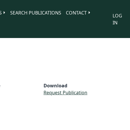
S
SEARCH PUBLICATIONS
CONTACT
LOG
IN
e
Download
S
Request Publication