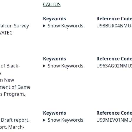
CACTUS
Keywords
Reference Cod
Falcon Survey
Show Keywords
U98BUR04NMU
EVATEC
Keywords
Reference Cod
 of Black-
Show Keywords
U96SAG02NMU
s
rn New
ment of Game
es Program.
Keywords
Reference Cod
Draft report,
Show Keywords
U99MEV01NMU
ort, March-