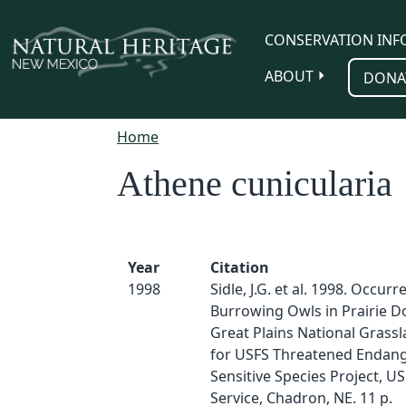
Skip to main content
CONSERVATION INF
ABOUT
DONA
Home
Athene cunicularia
Year
Citation
1998
Sidle, J.G. et al. 1998. Occurr
Burrowing Owls in Prairie 
Great Plains National Grassl
for USFS Threatened Endan
Sensitive Species Project, U
Service, Chadron, NE. 11 p.