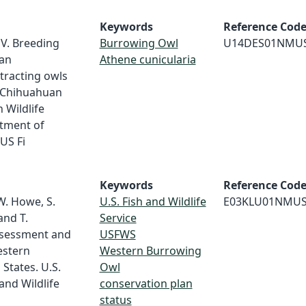
Keywords
Reference Cod
V. Breeding
Burrowing Owl
U14DES01NMU
an
Athene cunicularia
tracting owls
he Chihuahuan
 Wildlife
tment of
US Fi
Keywords
Reference Cod
 W. Howe, S.
U.S. Fish and Wildlife
E03KLU01NMU
 and T.
Service
ssessment and
USFWS
estern
Western Burrowing
States. U.S.
Owl
and Wildlife
conservation plan
status