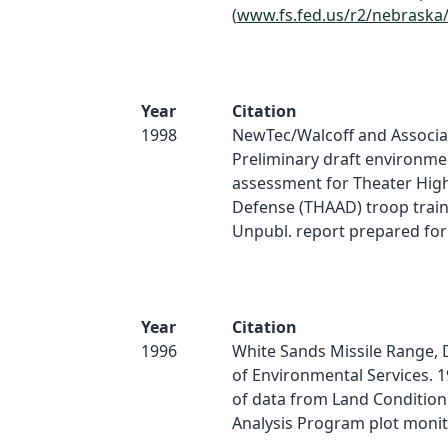
(
www.fs.fed.us/r2/nebraska
Year
Citation
1998
NewTec/Walcoff and Associat
Preliminary draft environme
assessment for Theater High
Defense (THAAD) troop train
Unpubl. report prepared fo
Year
Citation
1996
White Sands Missile Range,
of Environmental Services. 1
of data from Land Condition
Analysis Program plot monit