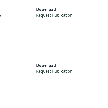
e
Download
S
Request Publication
e
Download
S
Request Publication