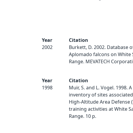
Year
Citation
2002
Burkett, D. 2002. Database o
Aplomado falcons on White 
Range. MEVATECH Corporati
Year
Citation
1998
Muir, S. and L. Vogel. 1998. A
inventory of sites associate
High-Altitude Area Defense 
training activities at White S
Range. 10 p.