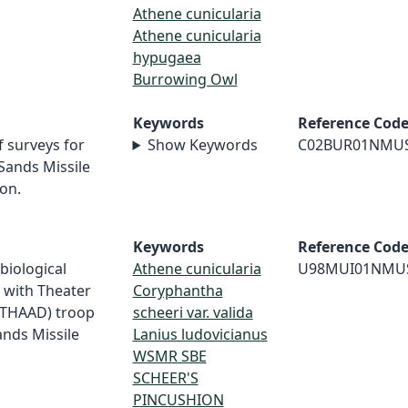
Athene cunicularia
Athene cunicularia
hypugaea
Burrowing Owl
Keywords
Reference Cod
f surveys for
Show Keywords
C02BUR01NMU
Sands Missile
on.
Keywords
Reference Cod
 biological
Athene cunicularia
U98MUI01NMU
d with Theater
Coryphantha
(THAAD) troop
scheeri var. valida
ands Missile
Lanius ludovicianus
WSMR SBE
SCHEER'S
PINCUSHION