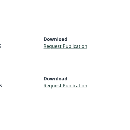
e
Download
S
Request Publication
e
Download
S
Request Publication