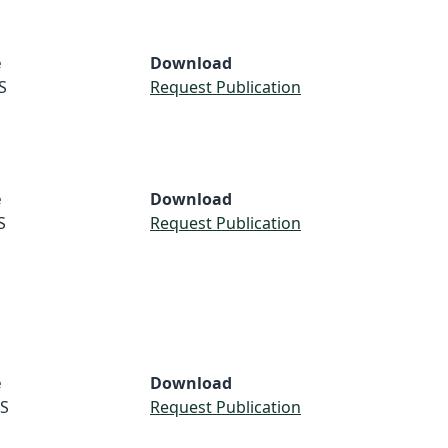
e
Download
S
Request Publication
e
Download
S
Request Publication
e
Download
S
Request Publication