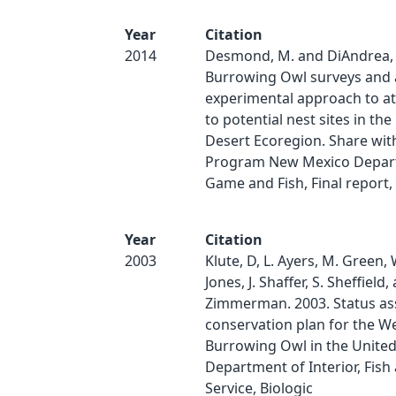
Year
Citation
2014
Desmond, M. and DiAndrea, 
Burrowing Owl surveys and 
experimental approach to at
to potential nest sites in t
Desert Ecoregion. Share with
Program New Mexico Depar
Game and Fish, Final report, 
Year
Citation
2003
Klute, D, L. Ayers, M. Green,
Jones, J. Shaffer, S. Sheffield,
Zimmerman. 2003. Status a
conservation plan for the W
Burrowing Owl in the United 
Department of Interior, Fish 
Service, Biologic