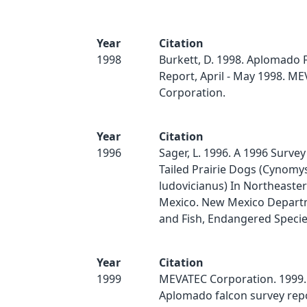
Year
Citation
1998
Burkett, D. 1998. Aplomado 
Report, April - May 1998. M
Corporation.
Year
Citation
1996
Sager, L. 1996. A 1996 Survey
Tailed Prairie Dogs (Cynomy
ludovicianus) In Northeaste
Mexico. New Mexico Depart
and Fish, Endangered Speci
Year
Citation
1999
MEVATEC Corporation. 1999. 
Aplomado falcon survey rep