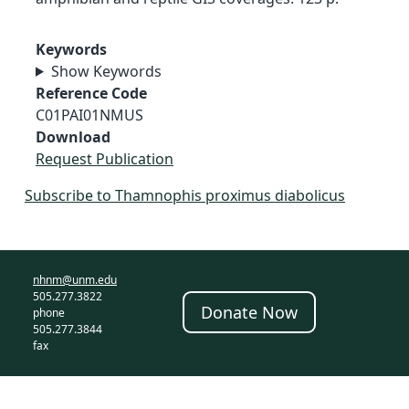
Keywords
Show Keywords
Reference Code
C01PAI01NMUS
Download
Request Publication
Subscribe to Thamnophis proximus diabolicus
nhnm@unm.edu
505.277.3822
Donate Now
phone
505.277.3844
fax