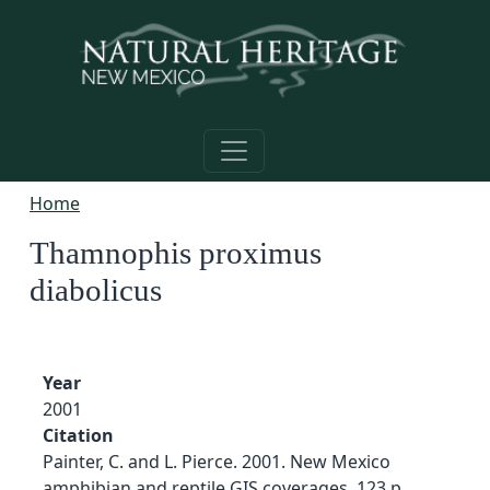
Skip to main content
Home
Thamnophis proximus
diabolicus
Year
2001
Citation
Painter, C. and L. Pierce. 2001. New Mexico
amphibian and reptile GIS coverages. 123 p.