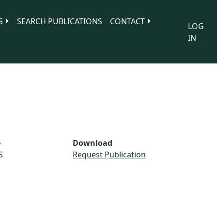
S
SEARCH PUBLICATIONS
CONTACT
LOG
IN
e
Download
S
Request Publication