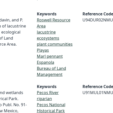
Keywords
Reference Cod
davin, and P.
Roswell Resource
U94DUR02NMU
 of lacustrine
Area
 ecological
lacustrine
of Land
ecosystems
ce Area.
plant communities
Playas
Marl pennant
Espanola
Bureau of Land
Management
Keywords
Reference Cod
and wetlands
Pecos River
U91MUL01NMU
ical Park.
riparian
 Publ. No. 91-
Pecos National
ew Mexico,
Historical Park