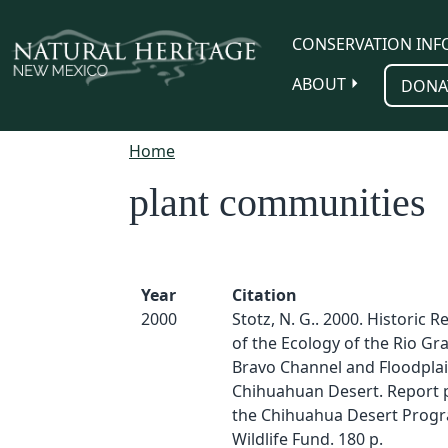
Skip to main content
CONSERVATION INF
ABOUT
DONA
Home
plant communities
Year
Citation
2000
Stotz, N. G.. 2000. Historic 
of the Ecology of the Rio Gr
Bravo Channel and Floodplai
Chihuahuan Desert. Report 
the Chihuahua Desert Prog
Wildlife Fund. 180 p.