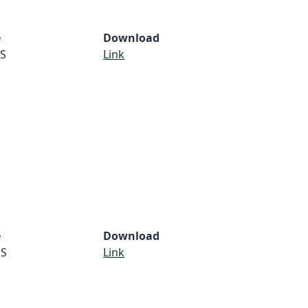
e
Download
S
Link
e
Download
S
Link