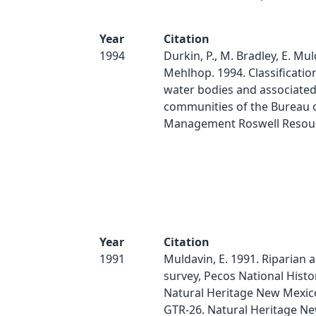
Year
Citation
1994
Durkin, P., M. Bradley, E. Mul
Mehlhop. 1994. Classification
water bodies and associated
communities of the Bureau 
Management Roswell Resour
Year
Citation
1991
Muldavin, E. 1991. Riparian 
survey, Pecos National Histor
Natural Heritage New Mexico
GTR-26. Natural Heritage N