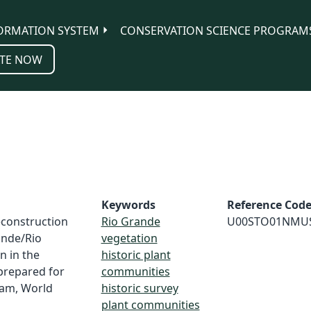
ORMATION SYSTEM
CONSERVATION SCIENCE PROGRAM
TE NOW
Keywords
Reference Cod
Reconstruction
Rio Grande
U00STO01NMU
ande/Rio
vegetation
n in the
historic plant
prepared for
communities
ram, World
historic survey
plant communities