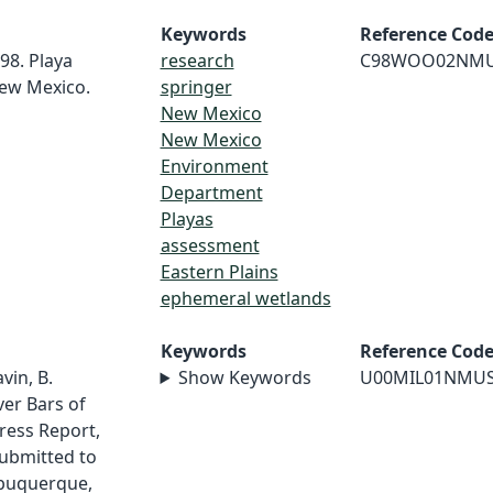
Keywords
Reference Cod
98. Playa
research
C98WOO02NM
ew Mexico.
springer
New Mexico
New Mexico
Environment
Department
Playas
assessment
Eastern Plains
ephemeral wetlands
Keywords
Reference Cod
vin, B.
Show Keywords
U00MIL01NMU
ver Bars of
ress Report,
ubmitted to
Albuquerque,