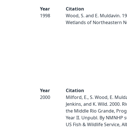
Year
Citation
1998
Wood, S. and E. Muldavin. 19
Wetlands of Northeastern N
Year
Citation
2000
Milford, E., S. Wood, E. Mulda
Jenkins, and K. Wild. 2000. Ri
the Middle Rio Grande, Prog
Year II. Unpubl. By NMNHP s
US Fish & Wildlife Service, 