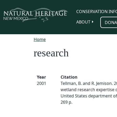
Skip to main content
CONSERVATION INF
ABOUT
DONA
Home
research
Year
Citation
2001
Tellman, B. and R. Jemison. 2
wetland research expertise d
United States department of 
269 p.