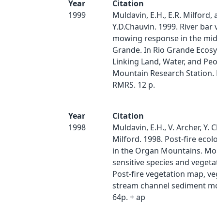
Year
Citation
1999
Muldavin, E.H., E.R. Milford,
Y.D.Chauvin. 1999. River bar
mowing response in the mid
Grande. In Rio Grande Ecos
Linking Land, Water, and Peo
Mountain Research Station.
RMRS. 12 p.
Year
Citation
1998
Muldavin, E.H., V. Archer, Y. 
Milford. 1998. Post-fire ecol
in the Organ Mountains. Mo
sensitive species and vegetati
Post-fire vegetation map, v
stream channel sediment mo
64p. + ap