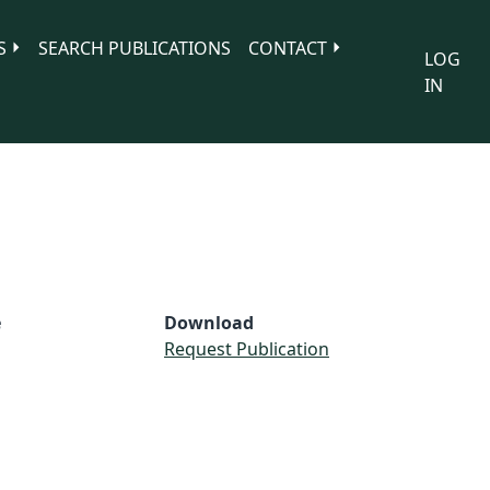
S
SEARCH PUBLICATIONS
CONTACT
LOG
IN
e
Download
Request Publication