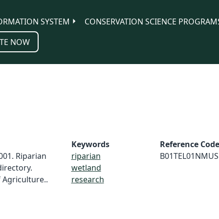
ORMATION SYSTEM
CONSERVATION SCIENCE PROGRAM
TE NOW
Keywords
Reference Cod
001. Riparian
riparian
B01TEL01NMUS
irectory.
wetland
Agriculture..
research