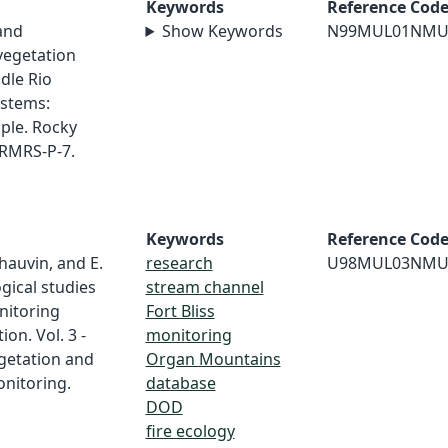
Keywords
Reference Cod
 and
Show Keywords
N99MUL01NMU
 vegetation
dle Rio
ystems:
ple. Rocky
 RMRS-P-7.
Keywords
Reference Cod
Chauvin, and E.
research
U98MUL03NMU
ogical studies
stream channel
nitoring
Fort Bliss
on. Vol. 3 -
monitoring
egetation and
Organ Mountains
nitoring.
database
DOD
fire ecology