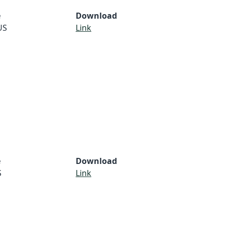
e
Download
US
Link
e
Download
S
Link