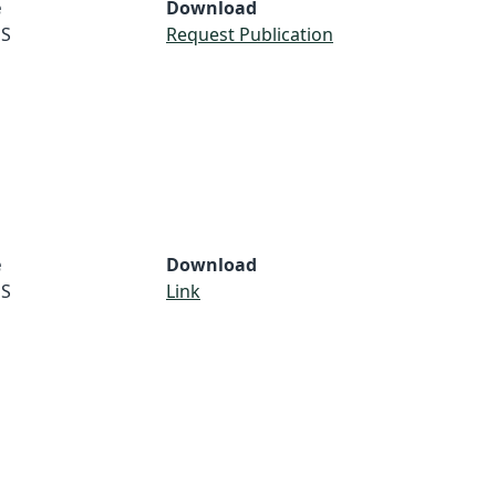
e
Download
S
Request Publication
e
Download
S
Link