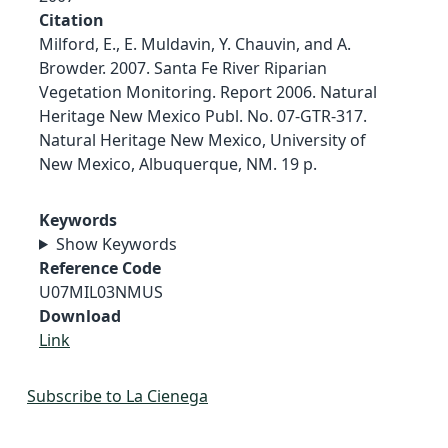
Citation
Milford, E., E. Muldavin, Y. Chauvin, and A.
Browder. 2007. Santa Fe River Riparian
Vegetation Monitoring. Report 2006. Natural
Heritage New Mexico Publ. No. 07-GTR-317.
Natural Heritage New Mexico, University of
New Mexico, Albuquerque, NM. 19 p.
Keywords
Show Keywords
Reference Code
U07MIL03NMUS
Download
Link
Subscribe to La Cienega