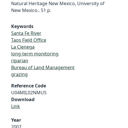
Natural Heritage New Mexico, University of
New Mexico.. 51 p.
Keywords
Santa Fe River
Taos Field Office
La Cienega
long-term monitoring
riparian
Bureau of Land Management
grazing
Reference Code
U04MIL02NMUS
Download
Link
Year
2007