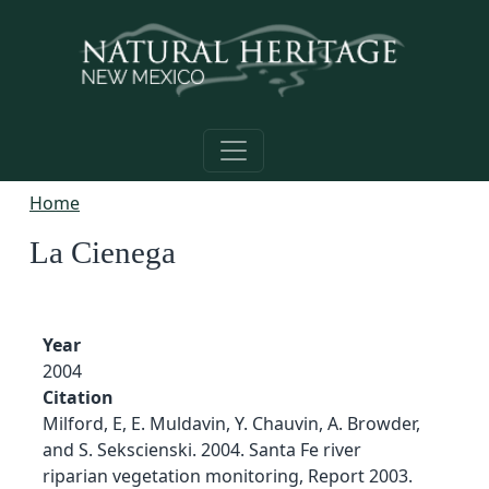
Skip to main content
Home
La Cienega
Year
2004
Citation
Milford, E, E. Muldavin, Y. Chauvin, A. Browder,
and S. Sekscienski. 2004. Santa Fe river
riparian vegetation monitoring, Report 2003.