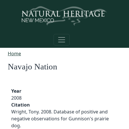
Skip to main content
Home
Navajo Nation
Year
2008
Citation
Wright, Tony. 2008. Database of positive and
negative observations for Gunnison's prairie
dog.