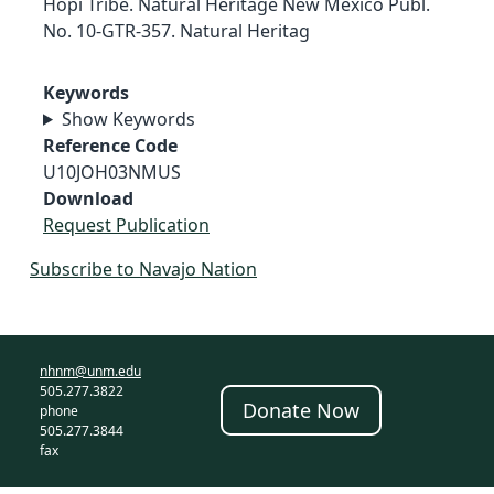
Hopi Tribe. Natural Heritage New Mexico Publ.
No. 10-GTR-357. Natural Heritag
Keywords
Show Keywords
Reference Code
U10JOH03NMUS
Download
Request Publication
Subscribe to Navajo Nation
nhnm@unm.edu
505.277.3822
Donate Now
phone
505.277.3844
fax