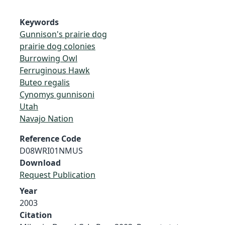
Keywords
Gunnison's prairie dog
prairie dog colonies
Burrowing Owl
Ferruginous Hawk
Buteo regalis
Cynomys gunnisoni
Utah
Navajo Nation
Reference Code
D08WRI01NMUS
Download
Request Publication
Year
2003
Citation