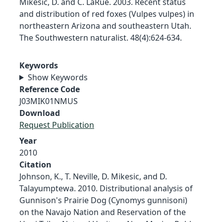
Mikesic, D. and C. LaRue. 2003. Recent status
and distribution of red foxes (Vulpes vulpes) in
northeastern Arizona and southeastern Utah.
The Southwestern naturalist. 48(4):624-634.
Keywords
Show Keywords
Reference Code
J03MIK01NMUS
Download
Request Publication
Year
2010
Citation
Johnson, K., T. Neville, D. Mikesic, and D.
Talayumptewa. 2010. Distributional analysis of
Gunnison's Prairie Dog (Cynomys gunnisoni)
on the Navajo Nation and Reservation of the