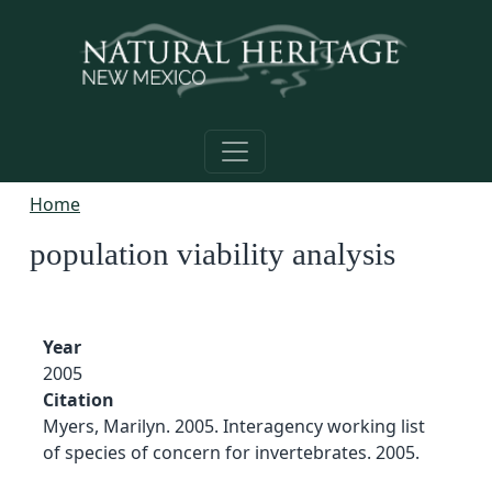
Skip to main content
Home
population viability analysis
Year
2005
Citation
Myers, Marilyn. 2005. Interagency working list
of species of concern for invertebrates. 2005.