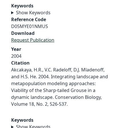
Keywords
Show Keywords
Reference Code
D05MYE01NMUS
Download
Request Publication
Year
2004
Citation
Akcakaya, H.R., V.C. Radeloff, D.J. Mladenoff,
and H.S. He. 2004. Integrating landscape and
metapopulation modeling approaches:
Viability of the Sharp-tailed Grouse in a
dynamic landscape. Conservation Biology,
Volume 18, No. 2, 526-537.
Keywords
Show Keywords