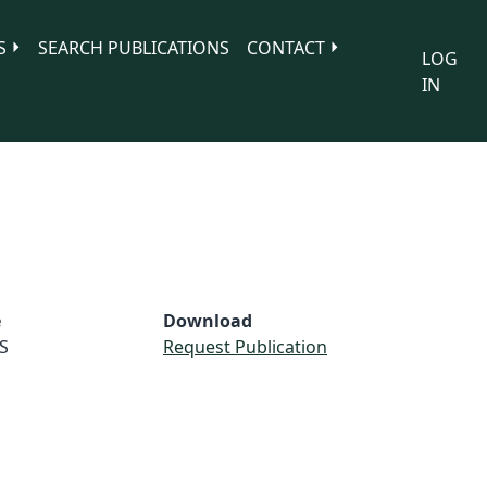
S
SEARCH PUBLICATIONS
CONTACT
LOG
IN
e
Download
S
Request Publication