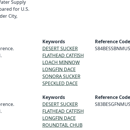
Water Supply
pared for U.S.
er City,
Keywords
Reference Cod
rence.
DESERT SUCKER
S84BESSBNMU
.
FLATHEAD CATFISH
LOACH MINNOW
LONGFIN DACE
SONORA SUCKER
SPECKLED DACE
Keywords
Reference Cod
rence.
DESERT SUCKER
S83BESGFNMU
.
FLATHEAD CATFISH
LONGFIN DACE
ROUNDTAIL CHUB