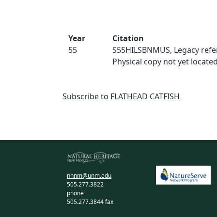
Year
Citation
55
S55HILSBNMUS, Legacy refe
Physical copy not yet located
Subscribe to FLATHEAD CATFISH
nhnm@unm.edu
505.277.3822
phone
505.277.3844 fax