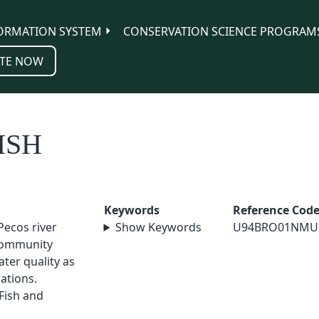
ORMATION SYSTEM
CONSERVATION SCIENCE PROGRAM
TE NOW
ISH
Keywords
Reference Cod
 Pecos river
Show Keywords
U94BRO01NMU
 community
ter quality as
ations.
Fish and