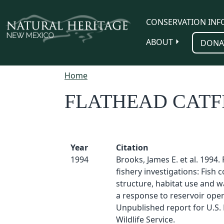
Skip to main content
CONSERVATION INF
ABOUT
DONA
Home
FLATHEAD CATF
Year
Citation
1994
Brooks, James E. et al. 1994.
fishery investigations: Fish
structure, habitat use and wa
a response to reservoir oper
Unpublished report for U.S. 
Wildlife Service.