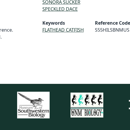
SONORA SUCKER
SPECKLED DACE
Keywords
Reference Cod
rence.
FLATHEAD CATFISH
S55HILSBNMUS
.