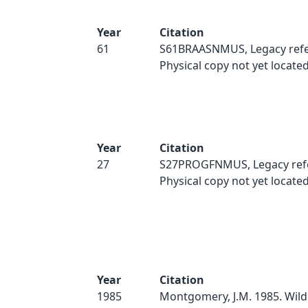
Year
Citation
61
S61BRAASNMUS, Legacy refe
Physical copy not yet located
Year
Citation
27
S27PROGFNMUS, Legacy ref
Physical copy not yet located
Year
Citation
1985
Montgomery, J.M. 1985. Wild