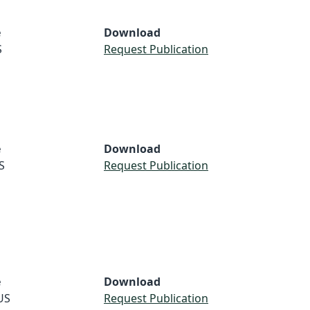
e
Download
S
Request Publication
e
Download
S
Request Publication
e
Download
US
Request Publication