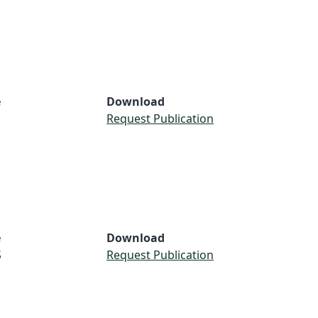
e
Download
S
Request Publication
e
Download
S
Request Publication