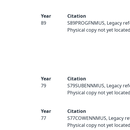
Year
Citation
89
S89PROGFNMUS, Legacy ref
Physical copy not yet located
Year
Citation
79
S79SUBENNMUS, Legacy ref
Physical copy not yet located
Year
Citation
77
S77COWENNMUS, Legacy ref
Physical copy not yet located