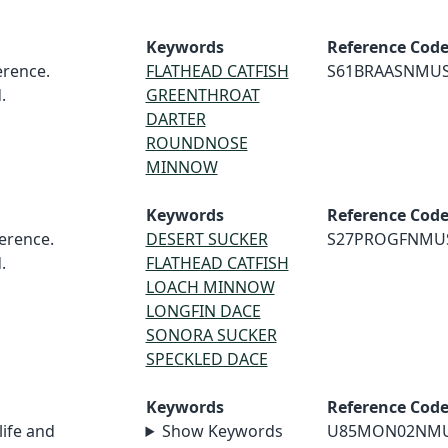
Keywords
Reference Cod
rence.
FLATHEAD CATFISH
S61BRAASNMU
.
GREENTHROAT
DARTER
ROUNDNOSE
MINNOW
Keywords
Reference Cod
erence.
DESERT SUCKER
S27PROGFNMU
.
FLATHEAD CATFISH
LOACH MINNOW
LONGFIN DACE
SONORA SUCKER
SPECKLED DACE
Keywords
Reference Cod
life and
Show Keywords
U85MON02NM