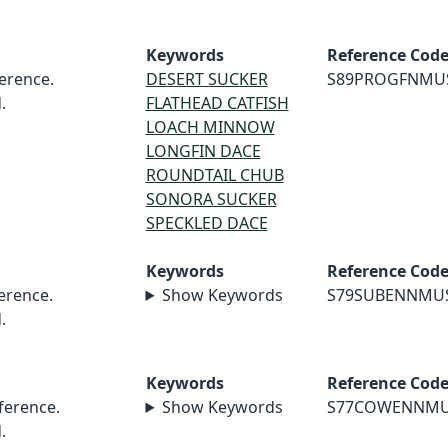
Keywords
Reference Cod
erence.
DESERT SUCKER
S89PROGFNMU
.
FLATHEAD CATFISH
LOACH MINNOW
LONGFIN DACE
ROUNDTAIL CHUB
SONORA SUCKER
SPECKLED DACE
Keywords
Reference Cod
erence.
Show Keywords
S79SUBENNMU
.
Keywords
Reference Cod
erence.
Show Keywords
S77COWENNM
.