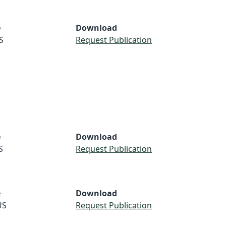
e
Download
S
Request Publication
e
Download
S
Request Publication
e
Download
US
Request Publication