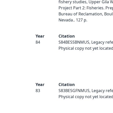
fishery studies, Upper Gila 
Project Part 2: Fisheries. Pre
Bureau of Reclamation, Bould
Nevada.. 127 p.
Year
Citation
84
S84BESSBNMUS, Legacy refe
Physical copy not yet located
Year
Citation
83
S83BESGFNMUS, Legacy refe
Physical copy not yet located