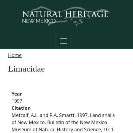
Skip to main content
Home
Limacidae
Year
1997
Citation
Metcalf, A.L. and R.A. Smartt. 1997. Land snails
of New Mexico. Bulletin of the New Mexico
Museum of Natural History and Science, 10: 1-