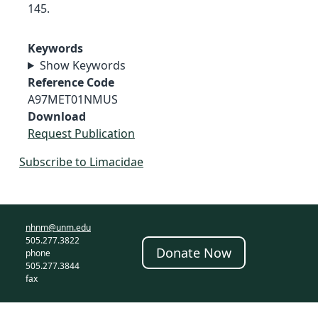
145.
Keywords
Show Keywords
Reference Code
A97MET01NMUS
Download
Request Publication
Subscribe to Limacidae
nhnm@unm.edu
505.277.3822
Donate Now
phone
505.277.3844
fax