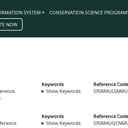
ORMATION SYSTEM
CONSERVATION SCIENCE PROGRAM
TE NOW
Keywords
Reference Cod
erence.
Show Keywords
S95MAULSNMU
.
Keywords
Reference Cod
erence.
Show Keywords
S95MAUQCNM