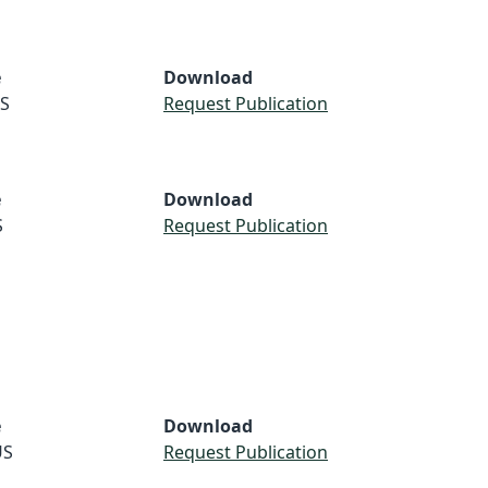
e
Download
S
Request Publication
e
Download
S
Request Publication
e
Download
US
Request Publication