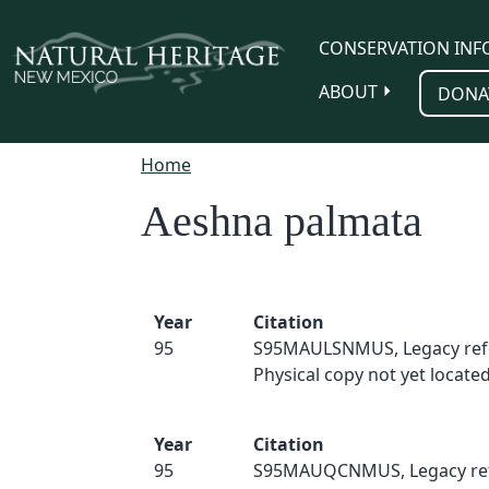
Skip to main content
CONSERVATION INF
ABOUT
DONA
Home
Aeshna palmata
Year
Citation
95
S95MAULSNMUS, Legacy ref
Physical copy not yet located
Year
Citation
95
S95MAUQCNMUS, Legacy ref