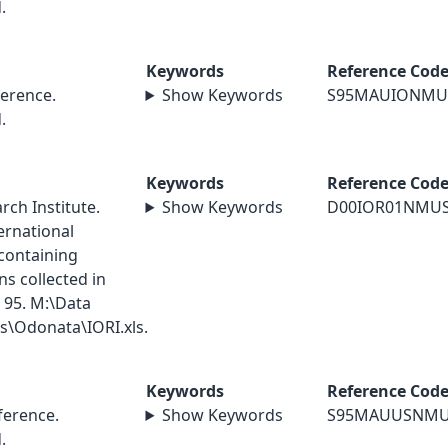
.
Keywords
Reference Cod
erence.
Show Keywords
S95MAUIONMU
.
Keywords
Reference Cod
ch Institute.
Show Keywords
D00IOR01NMU
ernational
containing
s collected in
 95. M:\Data
\Odonata\IORI.xls.
Keywords
Reference Cod
erence.
Show Keywords
S95MAUUSNM
.