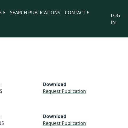
S
SEARCH PUBLICATIONS
CONTACT
LOG
IN
e
Download
S
Request Publication
e
Download
US
Request Publication