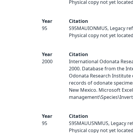
Physical copy not yet located
Year
Citation
95
S95MAUIONMUS, Legacy ref
Physical copy not yet located
Year
Citation
2000
International Odonata Resear
2000. Database from the Int
Odonata Research Institute 
records of odonate specimen
New Mexico. Microsoft Excel
management\Species\Inverts
Year
Citation
95
S95MAUUSNMUS, Legacy ref
Physical copy not yet located