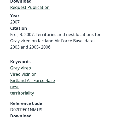
Download
Request Publication
Year
2007
Citation
Frei, R. 2007. Territories and nest locations for
Gray vireo on Kirtland Air Force Base: dates
2003 and 2005- 2006.
Keywords
Gray Vireo
Vireo vicinior
Kirtland Air Force Base
nest
territoriality
Reference Code
D07FRE01NMUS
Download