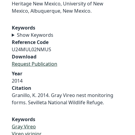
Heritage New Mexico, University of New
Mexico, Albuquerque, New Mexico.
Keywords
Show Keywords
Reference Code
U24MUL02NMUS
Download
Request Publication
Year
2014
Citation
Granillo, K. 2014. Gray Vireo nest monitoring
forms. Sevilleta National Wildlife Refuge.
Keywords
Gray Vireo
Vireo vicinior