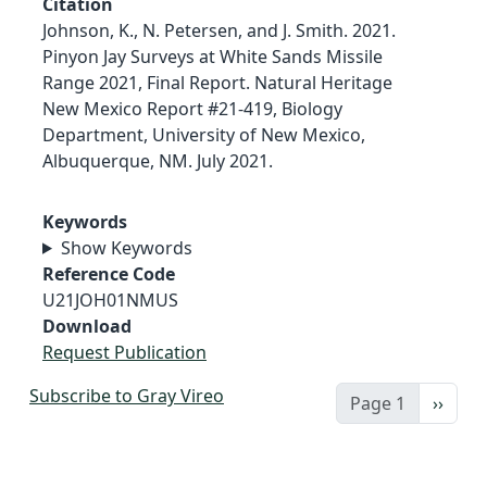
Citation
Johnson, K., N. Petersen, and J. Smith. 2021.
Pinyon Jay Surveys at White Sands Missile
Range 2021, Final Report. Natural Heritage
New Mexico Report #21-419, Biology
Department, University of New Mexico,
Albuquerque, NM. July 2021.
Keywords
Show Keywords
Reference Code
U21JOH01NMUS
Download
Request Publication
Subscribe to Gray Vireo
Next 
Page 1
››