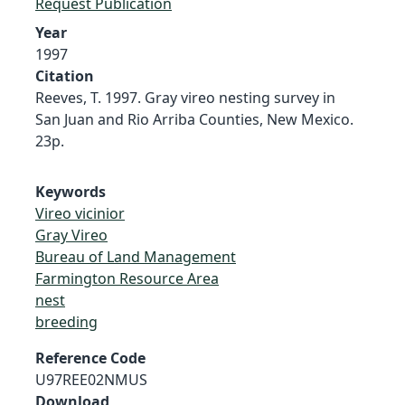
Request Publication
Year
1997
Citation
Reeves, T. 1997. Gray vireo nesting survey in
San Juan and Rio Arriba Counties, New Mexico.
23p.
Keywords
Vireo vicinior
Gray Vireo
Bureau of Land Management
Farmington Resource Area
nest
breeding
Reference Code
U97REE02NMUS
Download