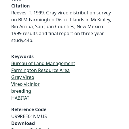
Citation
Reeves, T. 1999. Gray vireo distribution survey
on BLM Farmington District lands in McKinley,
Rio Arriba, San Juan Counties, New Mexico:
1999 results and final report on three-year
study.44p.
Keywords
Bureau of Land Management
Farmington Resource Area
Gray Vireo
Vireo vicinior
breeding
HABITAT
Reference Code
U99REE01NMUS
Download