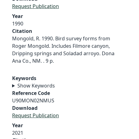
Request Publication
Year
1990
Citation
Mongold, R. 1990. Bird survey forms from
Roger Mongold. Includes Filmore canyon,
Dripping springs and Soladad arroyo. Dona
Ana Co., NM. . 9 p.
Keywords
Show Keywords
Reference Code
U90MON02NMUS
Download
Request Publication
Year
2021