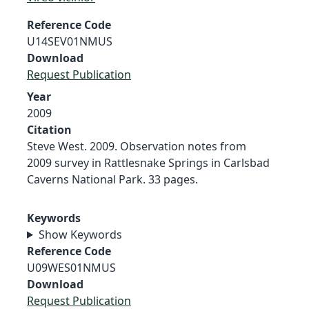
Reference Code
U14SEV01NMUS
Download
Request Publication
Year
2009
Citation
Steve West. 2009. Observation notes from
2009 survey in Rattlesnake Springs in Carlsbad
Caverns National Park. 33 pages.
Keywords
Show Keywords
Reference Code
U09WES01NMUS
Download
Request Publication