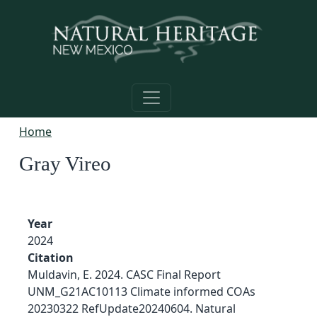
Skip to main content
Home
Gray Vireo
Year
2024
Citation
Muldavin, E. 2024. CASC Final Report
UNM_G21AC10113 Climate informed COAs
20230322 RefUpdate20240604. Natural