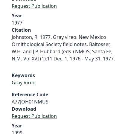
Request Publication
Year
1977
Citation
Johnston, R. 1977. Gray vireo. New Mexico
Ornithological Society field notes. Baltosser,
W.H. and J.P. Hubbard (eds.) NMOS, Santa Fe,
N.M. Vol XVI (1):11 Dec. 1, 1976 - May 31, 1977.
Keywords
Gray Vireo
Reference Code
A77JOH01NMUS
Download
Request Publication
Year
1999