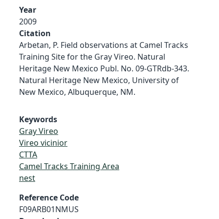
Year
2009
Citation
Arbetan, P. Field observations at Camel Tracks
Training Site for the Gray Vireo. Natural
Heritage New Mexico Publ. No. 09-GTRdb-343.
Natural Heritage New Mexico, University of
New Mexico, Albuquerque, NM.
Keywords
Gray Vireo
Vireo vicinior
CTTA
Camel Tracks Training Area
nest
Reference Code
F09ARB01NMUS