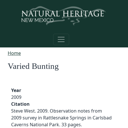
Skip to main content
Home
Varied Bunting
Year
2009
Citation
Steve West. 2009. Observation notes from
2009 survey in Rattlesnake Springs in Carlsbad
Caverns National Park. 33 pages.