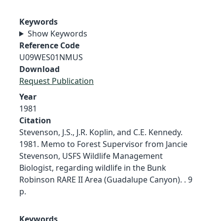
Keywords
Show Keywords
Reference Code
U09WES01NMUS
Download
Request Publication
Year
1981
Citation
Stevenson, J.S., J.R. Koplin, and C.E. Kennedy.
1981. Memo to Forest Supervisor from Jancie
Stevenson, USFS Wildlife Management
Biologist, regarding wildlife in the Bunk
Robinson RARE II Area (Guadalupe Canyon). . 9
p.
Keywords