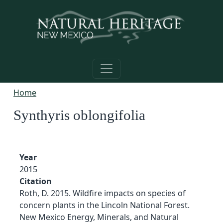
Skip to main content
Home
Synthyris oblongifolia
Year
2015
Citation
Roth, D. 2015. Wildfire impacts on species of
concern plants in the Lincoln National Forest.
New Mexico Energy, Minerals, and Natural