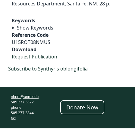
Resources Department, Santa Fe, NM. 28 p.
Keywords
Show Keywords
Reference Code
U15ROT08NMUS
Download
Request Publication
Subscribe to Synthyris oblongifolia
nhnm@unm.edu
505.277.3822
Donate Now
phone
505.277.3844
fax