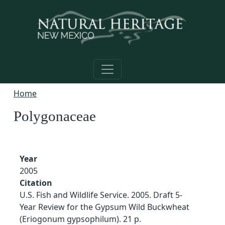
Skip to main content
Home
Polygonaceae
Year
2005
Citation
U.S. Fish and Wildlife Service. 2005. Draft 5-
Year Review for the Gypsum Wild Buckwheat
(Eriogonum gypsophilum). 21 p.