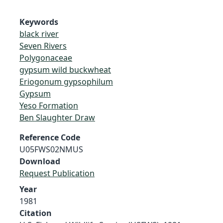
Keywords
black river
Seven Rivers
Polygonaceae
gypsum wild buckwheat
Eriogonum gypsophilum
Gypsum
Yeso Formation
Ben Slaughter Draw
Reference Code
U05FWS02NMUS
Download
Request Publication
Year
1981
Citation