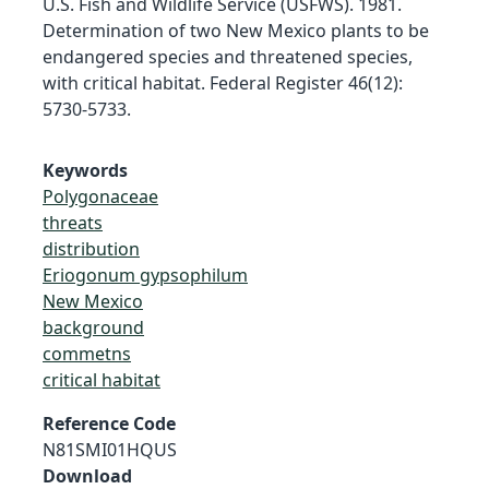
U.S. Fish and Wildlife Service (USFWS). 1981.
Determination of two New Mexico plants to be
endangered species and threatened species,
with critical habitat. Federal Register 46(12):
5730-5733.
Keywords
Polygonaceae
threats
distribution
Eriogonum gypsophilum
New Mexico
background
commetns
critical habitat
Reference Code
N81SMI01HQUS
Download