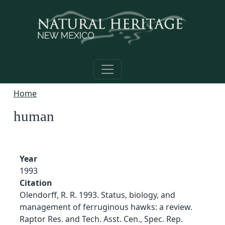
Skip to main content
Home
human
Year
1993
Citation
Olendorff, R. R. 1993. Status, biology, and
management of ferruginous hawks: a review.
Raptor Res. and Tech. Asst. Cen., Spec. Rep.