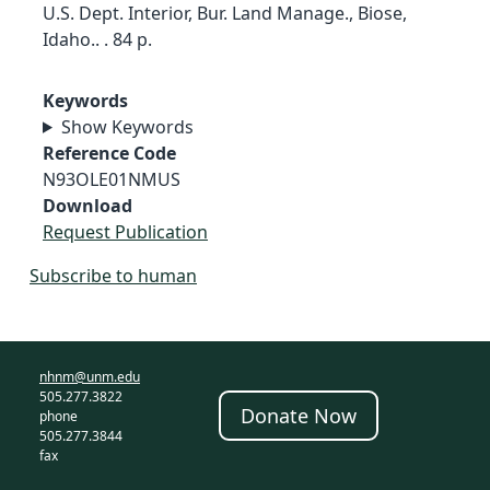
U.S. Dept. Interior, Bur. Land Manage., Biose,
Idaho.. . 84 p.
Keywords
Show Keywords
Reference Code
N93OLE01NMUS
Download
Request Publication
Subscribe to human
nhnm@unm.edu
505.277.3822
Donate Now
phone
505.277.3844
fax