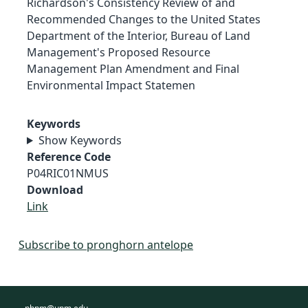
Richardson's Consistency Review of and
Recommended Changes to the United States
Department of the Interior, Bureau of Land
Management's Proposed Resource
Management Plan Amendment and Final
Environmental Impact Statemen
Keywords
Show Keywords
Reference Code
P04RIC01NMUS
Download
Link
Subscribe to pronghorn antelope