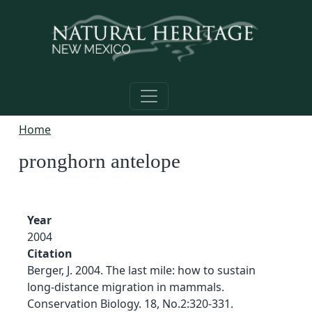
Skip to main content
Home
pronghorn antelope
Year
2004
Citation
Berger, J. 2004. The last mile: how to sustain
long-distance migration in mammals.
Conservation Biology. 18, No.2:320-331.